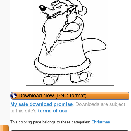
Download Now (PNG format)
My safe download promise
. Downloads are subject
to this site's
terms of use
.
This coloring page belongs to these categories:
Christmas