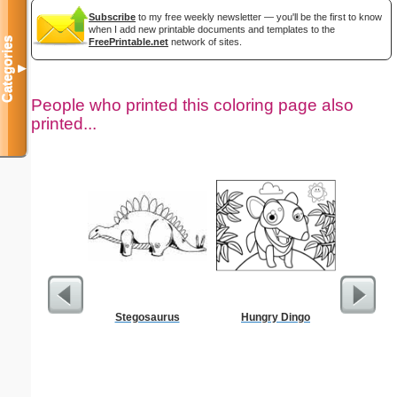
Subscribe
to my free weekly newsletter — you'll be the first to know
when I add new printable documents and templates to the
Categories
FreePrintable.net
network of sites.
▼
People who printed this coloring page also
printed...
Stegosaurus
Hungry Dingo
Dimes 