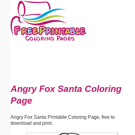
Email address:
(optional)
Suggestion:
Submit Suggestion
Close
Angry Fox Santa Coloring
Page
Angry Fox Santa Printable Coloring Page, free to
download and print.