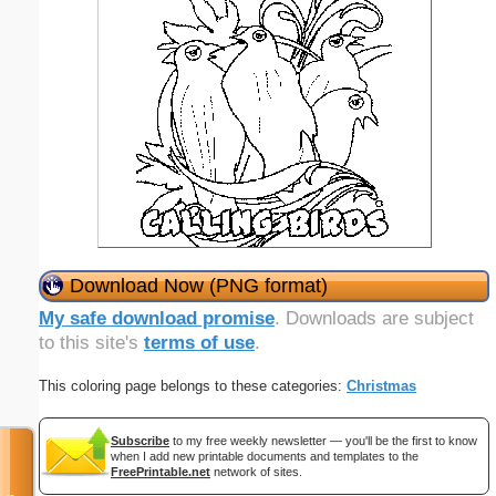
Download Now (PNG format)
My safe download promise
. Downloads are subject
to this site's
terms of use
.
This coloring page belongs to these categories:
Christmas
Subscribe
to my free weekly newsletter — you'll be the first to know
when I add new printable documents and templates to the
FreePrintable.net
network of sites.