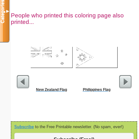
Categories
▼
People who printed this coloring page also
printed...
New Zealand Flag
Philippines Flag
Dimes 
Subscribe
to the Free Printable newsletter. (No spam, ever!)