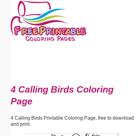
Email address:
(optional)
Suggestion:
Submit Suggestion
Close
4 Calling Birds Coloring
Page
4 Calling Birds Printable Coloring Page, free to download
and print.