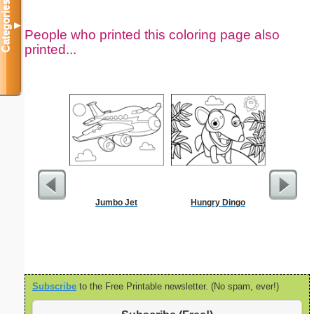
Categories
▼
People who printed this coloring page also
printed...
Jumbo Jet
Hungry Dingo
Kids C
Subscribe
to the Free Printable newsletter. (No spam, ever!)