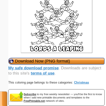
Download Now (PNG format)
My safe download promise
. Downloads are subject
to this site's
terms of use
.
This coloring page belongs to these categories:
Christmas
Subscribe
to my free weekly newsletter — you'll be the first to know
when I add new printable documents and templates to the
FreePrintable.net
network of sites.