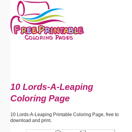
Email address:
(optional)
Suggestion:
Submit Suggestion
Close
10 Lords-A-Leaping
Coloring Page
10 Lords-A-Leaping Printable Coloring Page, free to
download and print.