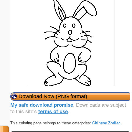
Download Now (PNG format)
My safe download promise
. Downloads are subject
to this site's
terms of use
.
This coloring page belongs to these categories:
Chinese Zodiac