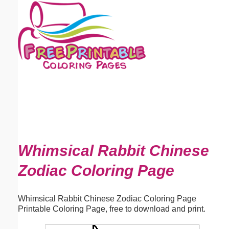
Email address:
(optional)
Suggestion:
Submit Suggestion
Close
Whimsical Rabbit Chinese
Zodiac Coloring Page
Whimsical Rabbit Chinese Zodiac Coloring Page
Printable Coloring Page, free to download and print.