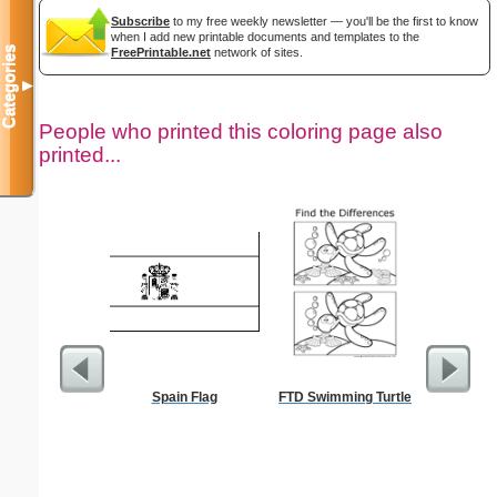
Subscribe
to my free weekly newsletter — you'll be the first to know
when I add new printable documents and templates to the
Categories
FreePrintable.net
network of sites.
▼
People who printed this coloring page also
printed...
Spain Flag
FTD Swimming Turtle
Flowe