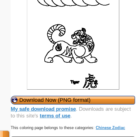
Download Now (PNG format)
My safe download promise
. Downloads are subject
to this site's
terms of use
.
This coloring page belongs to these categories:
Chinese Zodiac