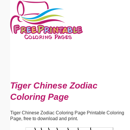
Email address:
(optional)
Suggestion:
Submit Suggestion
Close
Tiger Chinese Zodiac
Coloring Page
Tiger Chinese Zodiac Coloring Page Printable Coloring
Page, free to download and print.