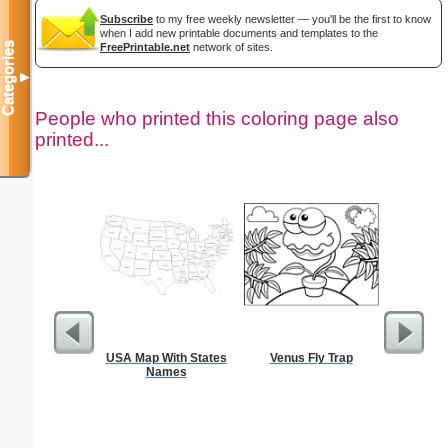
Subscribe
to my free weekly newsletter — you'll be the first to know
when I add new printable documents and templates to the
Categories
FreePrintable.net
network of sites.
▼
People who printed this coloring page also
printed...
USA Map With States
Venus Fly Trap
Intrica
Names