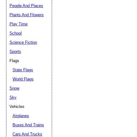
People And Places
Plants And Flowers
Play Time
School
Science Fiction
Sports
Flags
State Flags
World Flags
Snow
Sky
Vehicles
Airplanes
Buses And Trains
Cars And Trucks