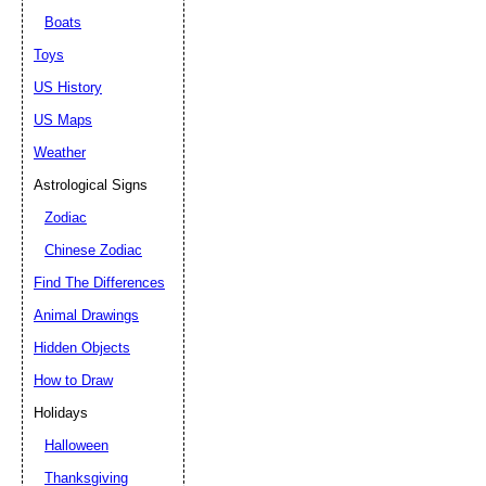
Boats
Toys
US History
US Maps
Weather
Astrological Signs
Zodiac
Chinese Zodiac
Find The Differences
Animal Drawings
Hidden Objects
How to Draw
Holidays
Halloween
Thanksgiving