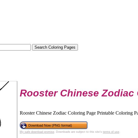
Rooster Chinese Zodiac 
Rooster Chinese Zodiac Coloring Page Printable Coloring Pa
Download Now (PNG format)
My safe download promise
. Downloads are subject to this site's
terms of use
.