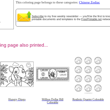
This coloring page belongs to these categories:
Chinese Zodiac
Subscribe
to my free weekly newsletter — you'll be the first to k
printable documents and templates to the
FreePrintable.net
networ
ing page also printed...
tional)
Hungry Dingo
Million Dollar Bill
Realistic Quarter Colorable
Colorable