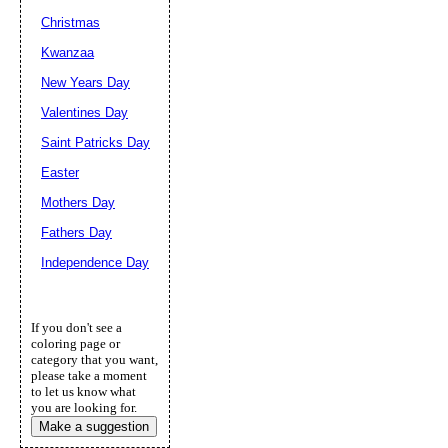
Christmas
Kwanzaa
New Years Day
Valentines Day
Saint Patricks Day
Easter
Mothers Day
Fathers Day
Independence Day
If you don't see a
coloring page or
category that you want,
please take a moment
to let us know what
you are looking for.
Make a suggestion