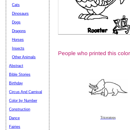
Cats
Dinosaurs
Dogs
Dragons
Horses
Insects
People who printed this color
Other Animals
Abstract
Email address:
(op
Bible Stories
Birthday
Suggestion:
Circus And Carnival
Color by Number
Construction
Dance
Triceratops
Fairies