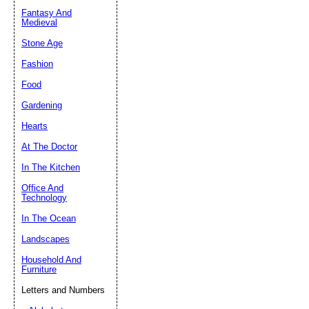
Fantasy And
Submit Sug
Medieval
Stone Age
Fashion
Food
Gardening
Hearts
At The Doctor
In The Kitchen
Office And
Technology
In The Ocean
Landscapes
Household And
Furniture
Letters and Numbers