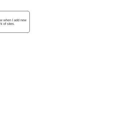
now when I add new
k of sites.