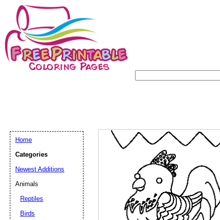
Home
Categories
Newest Additions
Animals
Reptiles
Birds