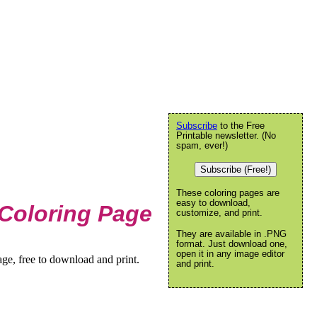
Subscribe
to the Free
Printable newsletter. (No
spam, ever!)
Subscribe (Free!)
These coloring pages are
easy to download,
Coloring Page
customize, and print.
They are available in .PNG
format. Just download one,
open it in any image editor
ge, free to download and print.
and print.