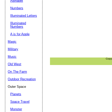
Alphabet
Numbers
Illuminated Letters
Illuminated
Numbers
A is for Apple
Magic
Military
Music
Copy
Old West
On The Farm
Outdoor Recreation
Outer Space
Planets
Space Travel
Monster