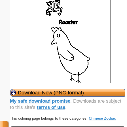
Download Now (PNG format)
My safe download promise
. Downloads are subject
to this site's
terms of use
.
This coloring page belongs to these categories:
Chinese Zodiac