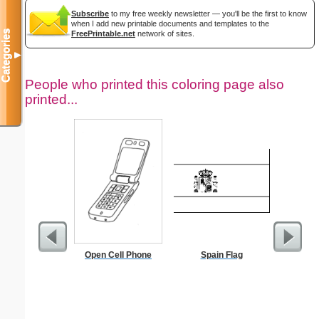
Subscribe
to my free weekly newsletter — you'll be the first to know
when I add new printable documents and templates to the
Categories
FreePrintable.net
network of sites.
▼
People who printed this coloring page also
printed...
Open Cell Phone
Spain Flag
Kale