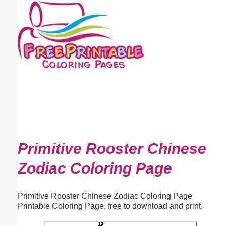
Email address:
(optional)
Suggestion:
Submit Suggestion
Close
Primitive Rooster Chinese
Zodiac Coloring Page
Primitive Rooster Chinese Zodiac Coloring Page
Printable Coloring Page, free to download and print.