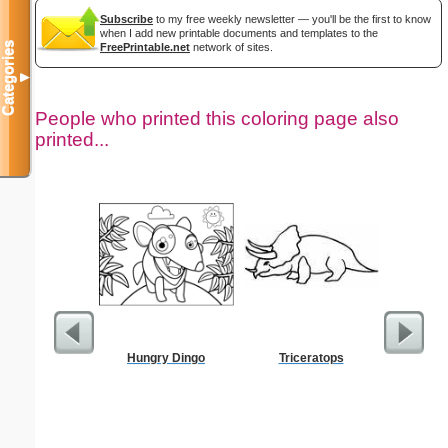
Subscribe
to my free weekly newsletter — you'll be the first to know
when I add new printable documents and templates to the
Categories
FreePrintable.net
network of sites.
▼
People who printed this coloring page also
printed...
Hungry Dingo
Triceratops
Realist
Col