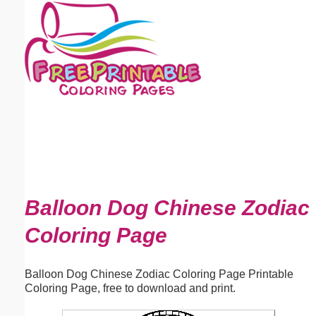
Email address:
(optional)
Suggestion:
Submit Suggestion
Close
Balloon Dog Chinese Zodiac
Coloring Page
Balloon Dog Chinese Zodiac Coloring Page Printable
Coloring Page, free to download and print.