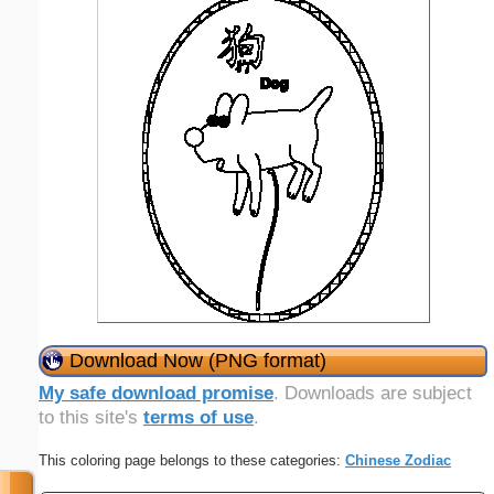
Download Now (PNG format)
My safe download promise
. Downloads are subject
to this site's
terms of use
.
This coloring page belongs to these categories:
Chinese Zodiac