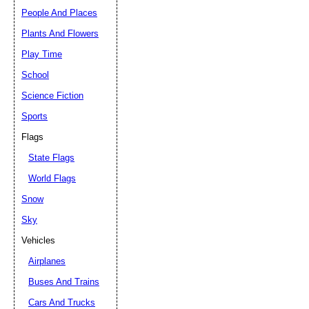
People And Places
Plants And Flowers
Play Time
School
Science Fiction
Sports
Flags
State Flags
World Flags
Snow
Sky
Vehicles
Airplanes
Buses And Trains
Cars And Trucks