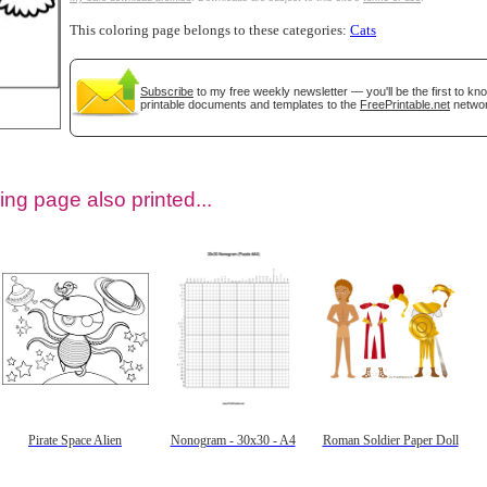
This coloring page belongs to these categories:
Cats
Subscribe
to my free weekly newsletter — you'll be the first to k
printable documents and templates to the
FreePrintable.net
networ
ing page also printed...
tional)
Pirate Space Alien
Nonogram - 30x30 - A4
Roman Soldier Paper Doll