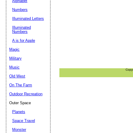
Alphabet
Numbers
Illuminated Letters
Illuminated
Numbers
A is for Apple
Magic
Military
Music
Copy
Old West
On The Farm
Outdoor Recreation
Outer Space
Planets
Space Travel
Monster