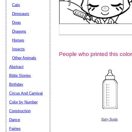
Cats
Dinosaurs
Dogs
Dragons
Horses
Insects
People who printed this color
Other Animals
Abstract
Email address:
(op
Bible Stories
Birthday
Suggestion:
Circus And Carnival
Color by Number
Construction
Dance
Baby Bottle
Fairies