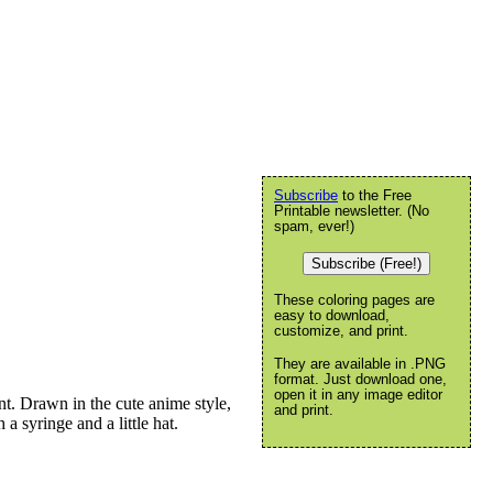
Subscribe
to the Free
Printable newsletter. (No
spam, ever!)
Subscribe (Free!)
These coloring pages are
easy to download,
customize, and print.
They are available in .PNG
format. Just download one,
open it in any image editor
t. Drawn in the cute anime style,
and print.
 a syringe and a little hat.