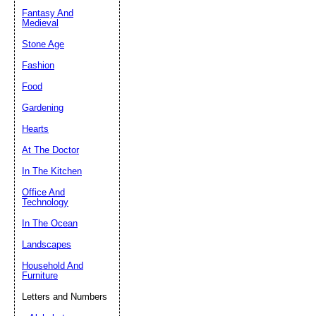
Fantasy And
Submit Sug
Medieval
Stone Age
Fashion
Food
Gardening
Hearts
At The Doctor
In The Kitchen
Office And
Technology
In The Ocean
Landscapes
Household And
Furniture
Letters and Numbers