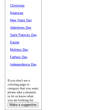
Christmas
Kwanzaa
New Years Day
Valentines Day
Saint Patricks Day
Easter
Mothers Day
Fathers Day
Independence Day
If you don't see a
coloring page or
category that you want,
please take a moment
to let us know what
you are looking for.
Make a suggestion