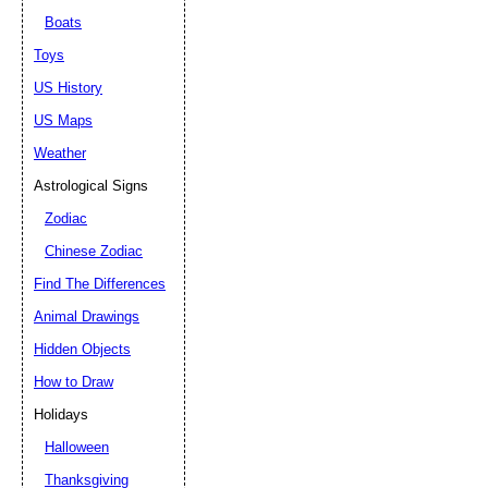
Boats
Toys
US History
US Maps
Weather
Astrological Signs
Zodiac
Chinese Zodiac
Find The Differences
Animal Drawings
Hidden Objects
How to Draw
Holidays
Halloween
Thanksgiving