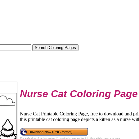
Nurse Cat Coloring Page
Nurse Cat Printable Coloring Page, free to download and prin
this printable cat coloring page depicts a kitten as a nurse with
Download Now (PNG format)
My safe download promise
. Downloads are subject to this site's
terms of use
.