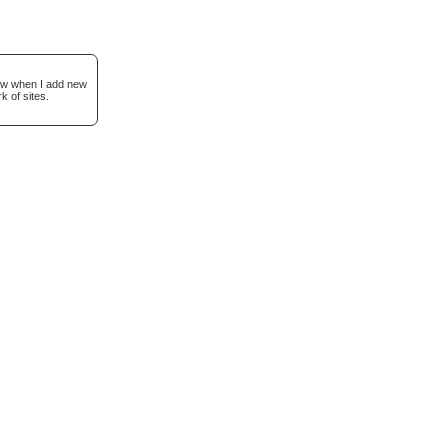
now when I add new
k of sites.