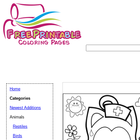
Home
Categories
Newest Additions
Animals
Reptiles
Birds