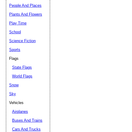
People And Places
Plants And Flowers
Play Time
School
Science Fiction
Sports
Flags
State Flags
World Flags
Snow
Sky
Vehicles
Airplanes
Buses And Trains
Cars And Trucks