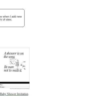
now when I add new
k of sites.
Baby Shower Invitation