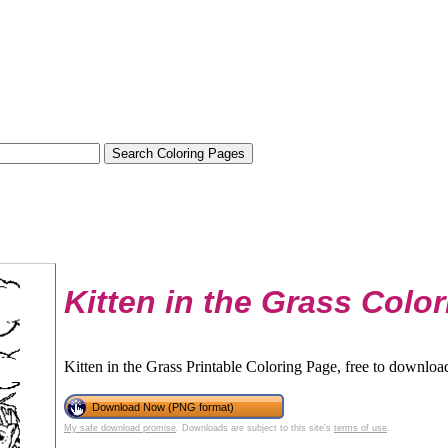
Kitten in the Grass Colo
Kitten in the Grass Printable Coloring Page, free to download
Download Now (PNG format)
My safe download promise
. Downloads are subject to this site's
terms of use
.