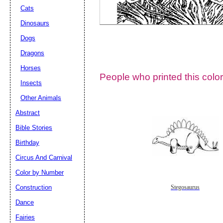
Cats
Dinosaurs
Dogs
Dragons
Horses
People who printed this color
Insects
Other Animals
Abstract
Email address:
(op
Bible Stories
Birthday
Suggestion:
Circus And Carnival
Color by Number
Construction
Stegosaurus
Dance
Fairies