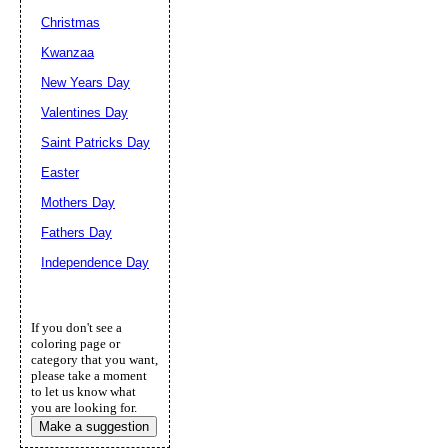
Christmas
Kwanzaa
New Years Day
Valentines Day
Saint Patricks Day
Easter
Mothers Day
Fathers Day
Independence Day
If you don't see a
coloring page or
category that you want,
please take a moment
to let us know what
you are looking for.
Make a suggestion