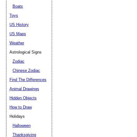
Boats
Toys
US History
US Maps
Weather
Astrological Signs
Zodiac
Chinese Zodiac
Find The Differences
Animal Drawings
Hidden Objects
How to Draw
Holidays
Halloween
Thanksgiving