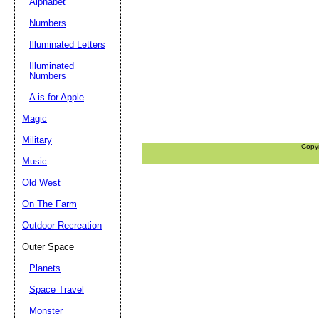
Alphabet
Numbers
Illuminated Letters
Illuminated
Numbers
A is for Apple
Magic
Military
Copy
Music
Old West
On The Farm
Outdoor Recreation
Outer Space
Planets
Space Travel
Monster