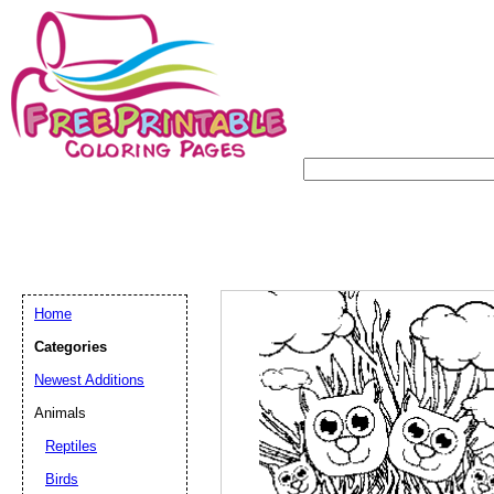
Home
Categories
Newest Additions
Animals
Reptiles
Birds