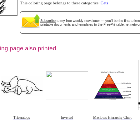
This coloring page belongs to these categories:
Cats
Subscribe
to my free weekly newsletter — you'll be the first to k
printable documents and templates to the
FreePrintable.net
networ
ing page also printed...
tional)
Triceratops
Inverted
Maslows Hierarchy Chart