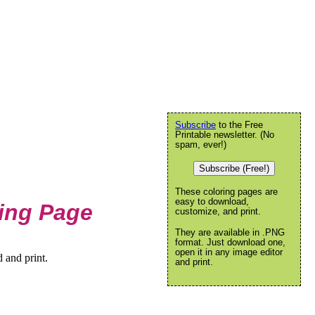
Subscribe
to the Free
Printable newsletter. (No
spam, ever!)
Subscribe (Free!)
These coloring pages are
easy to download,
ring Page
customize, and print.
They are available in .PNG
format. Just download one,
open it in any image editor
 and print.
and print.