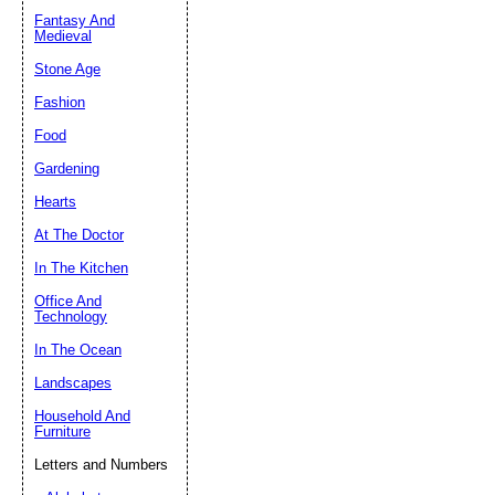
Fantasy And
Submit Sug
Medieval
Stone Age
Fashion
Food
Gardening
Hearts
At The Doctor
In The Kitchen
Office And
Technology
In The Ocean
Landscapes
Household And
Furniture
Letters and Numbers