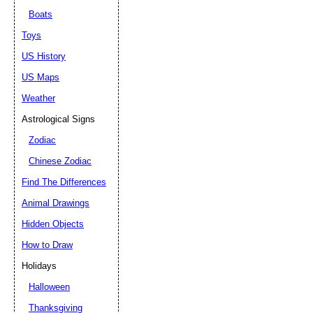
Boats
Toys
US History
US Maps
Weather
Astrological Signs
Zodiac
Chinese Zodiac
Find The Differences
Animal Drawings
Hidden Objects
How to Draw
Holidays
Halloween
Thanksgiving