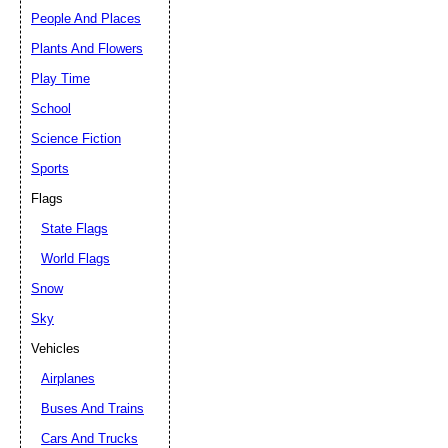
People And Places
Plants And Flowers
Play Time
School
Science Fiction
Sports
Flags
State Flags
World Flags
Snow
Sky
Vehicles
Airplanes
Buses And Trains
Cars And Trucks