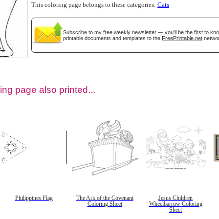
This coloring page belongs to these categories:
Cats
Subscribe
to my free weekly newsletter — you'll be the first to k
printable documents and templates to the
FreePrintable.net
networ
ing page also printed...
tional)
Philippines Flag
The Ark of the Covenant
Jesus Children
Coloring Sheet
Wheelbarrow Coloring
Sheet