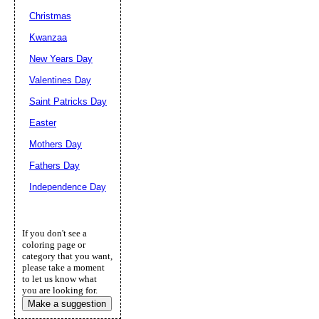
Christmas
Kwanzaa
New Years Day
Valentines Day
Saint Patricks Day
Easter
Mothers Day
Fathers Day
Independence Day
If you don't see a
coloring page or
category that you want,
please take a moment
to let us know what
you are looking for.
Make a suggestion