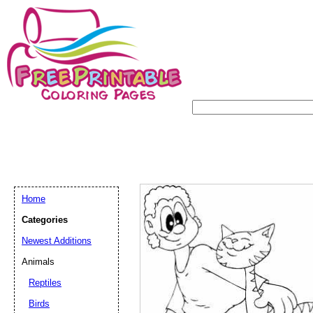
Home
Categories
Newest Additions
Animals
Reptiles
Birds