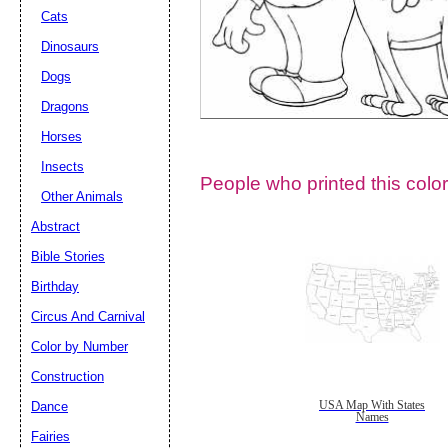
Cats
Dinosaurs
Dogs
Dragons
Horses
Insects
People who printed this color
Other Animals
Abstract
Email address:
(op
Bible Stories
Birthday
Suggestion:
Circus And Carnival
Color by Number
Construction
Dance
USA Map With States
Names
Fairies