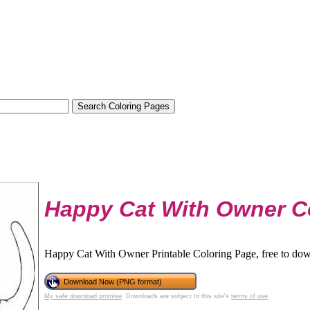
Happy Cat With Owner C
Happy Cat With Owner Printable Coloring Page, free to dow
Download Now (PNG format)
My safe download promise
. Downloads are subject to this site's
terms of use
.