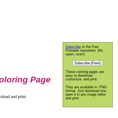
Subscribe
to the Free
Printable newsletter. (No
spam, ever!)
Subscribe (Free!)
These coloring pages are
easy to download,
oloring Page
customize, and print.
They are available in .PNG
format. Just download one,
open it in any image editor
nload and print.
and print.