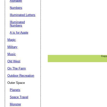
Alphabet
Numbers
Illuminated Letters
Illuminated
Numbers
A is for Apple
Magic
Military
Music
Copy
Old West
On The Farm
Outdoor Recreation
Outer Space
Planets
Space Travel
Monster