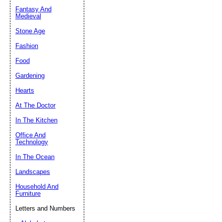
Fantasy And
Submit Sug
Medieval
Stone Age
Fashion
Food
Gardening
Hearts
At The Doctor
In The Kitchen
Office And
Technology
In The Ocean
Landscapes
Household And
Furniture
Letters and Numbers