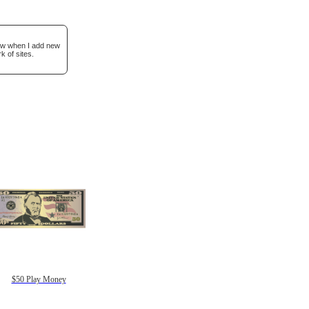
now when I add new
k of sites.
$50 Play Money