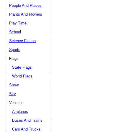
People And Places
Plants And Flowers
Play Time
School
Science Fiction
Sports
Flags
State Flags
World Flags
Snow
Sky
Vehicles
Airplanes
Buses And Trains
Cars And Trucks