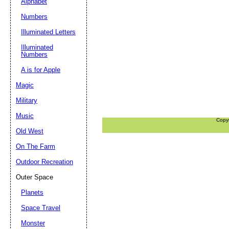
Alphabet
Numbers
Illuminated Letters
Illuminated
Numbers
A is for Apple
Magic
Military
Music
Copy
Old West
On The Farm
Outdoor Recreation
Outer Space
Planets
Space Travel
Monster