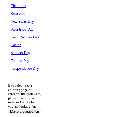
Christmas
Kwanzaa
New Years Day
Valentines Day
Saint Patricks Day
Easter
Mothers Day
Fathers Day
Independence Day
If you don't see a
coloring page or
category that you want,
please take a moment
to let us know what
you are looking for.
Make a suggestion