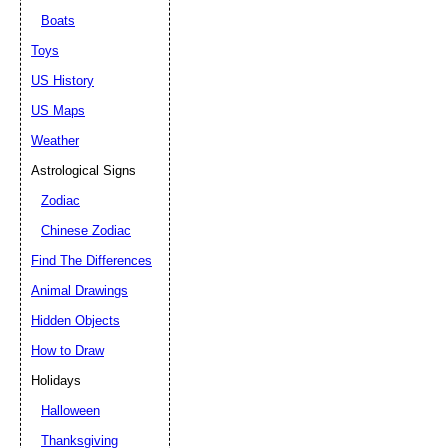
Boats
Toys
US History
US Maps
Weather
Astrological Signs
Zodiac
Chinese Zodiac
Find The Differences
Animal Drawings
Hidden Objects
How to Draw
Holidays
Halloween
Thanksgiving