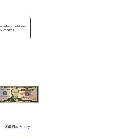
now when I add new
k of sites.
$50 Play Money