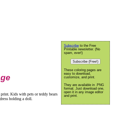
Subscribe
to the Free
Printable newsletter. (No
spam, ever!)
Subscribe (Free!)
These coloring pages are
easy to download,
age
customize, and print.
They are available in .PNG
format. Just download one,
open it in any image editor
print. Kids with pets or teddy bears
and print.
 dress holding a doll.