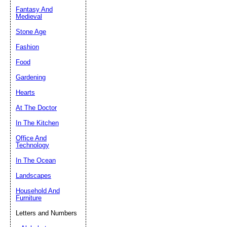
Fantasy And
Submit Sug
Medieval
Stone Age
Fashion
Food
Gardening
Hearts
At The Doctor
In The Kitchen
Office And
Technology
In The Ocean
Landscapes
Household And
Furniture
Letters and Numbers