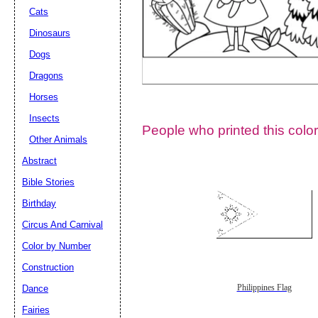
Cats
Dinosaurs
Dogs
Dragons
Horses
Insects
People who printed this color
Other Animals
Abstract
Email address:
(op
Bible Stories
Birthday
Suggestion:
Circus And Carnival
Color by Number
Construction
Dance
Philippines Flag
Fairies