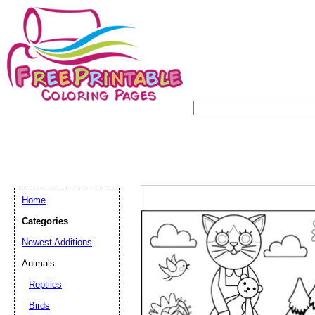
Home
Categories
Newest Additions
Animals
Reptiles
Birds