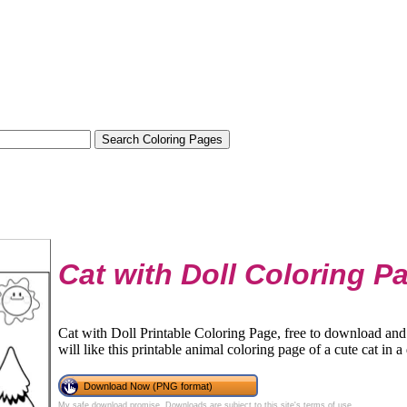
Cat with Doll Coloring P
Cat with Doll Printable Coloring Page, free to download and 
will like this printable animal coloring page of a cute cat in a
Download Now (PNG format)
My safe download promise
. Downloads are subject to this site's
terms of use
.