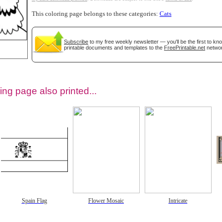
This coloring page belongs to these categories:
Cats
Subscribe
to my free weekly newsletter — you'll be the first to k
printable documents and templates to the
FreePrintable.net
networ
ing page also printed...
tional)
Spain Flag
Flower Mosaic
Intricate