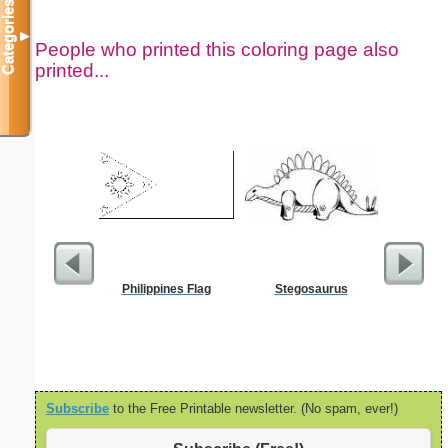
Categories
▼
People who printed this coloring page also
printed...
Philippines Flag
Stegosaurus
Christia
Subscribe
to the Free Printable newsletter. (No spam, ever!)