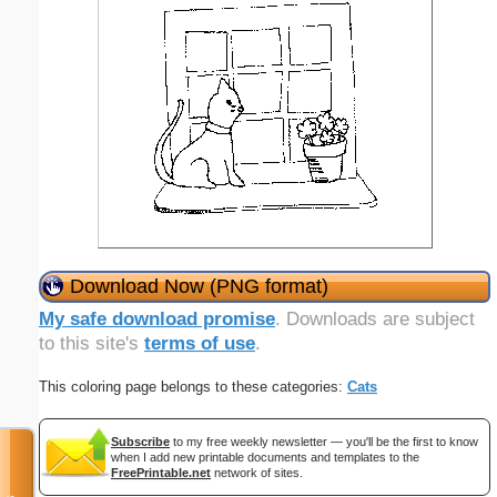
Download Now (PNG format)
My safe download promise
. Downloads are subject
to this site's
terms of use
.
This coloring page belongs to these categories:
Cats
Subscribe
to my free weekly newsletter — you'll be the first to know
when I add new printable documents and templates to the
FreePrintable.net
network of sites.