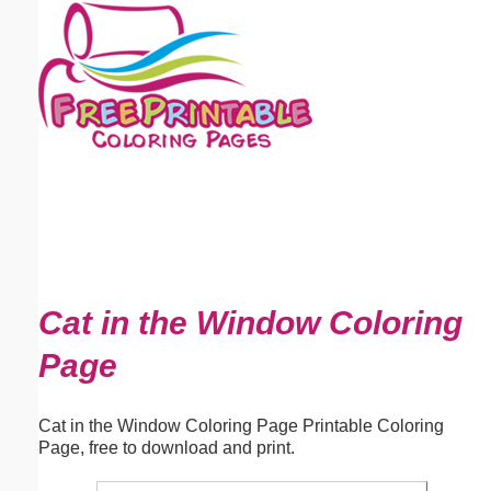
Email address:
(optional)
Suggestion:
Submit Suggestion
Close
Cat in the Window Coloring
Page
Cat in the Window Coloring Page Printable Coloring
Page, free to download and print.