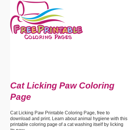
Email address:
(optional)
Suggestion:
Submit Suggestion
Close
Cat Licking Paw Coloring
Page
Cat Licking Paw Printable Coloring Page, free to
download and print. Learn about animal hygiene with this
printable coloring page of a cat washing itself by licking