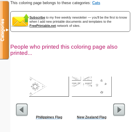
This coloring page belongs to these categories:
Cats
Subscribe
to my free weekly newsletter — you'll be the first to know
Categories
when I add new printable documents and templates to the
FreePrintable.net
network of sites.
▼
People who printed this coloring page also
printed...
Philippines Flag
New Zealand Flag
FACE 