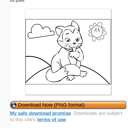
its paw.
Download Now (PNG format)
My safe download promise
. Downloads are subject
to this site's
terms of use
.