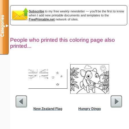
Subscribe
to my free weekly newsletter — you'll be the first to know
when I add new printable documents and templates to the
Categories
FreePrintable.net
network of sites.
▼
People who printed this coloring page also
printed...
New Zealand Flag
Hungry Dingo
Commun
C