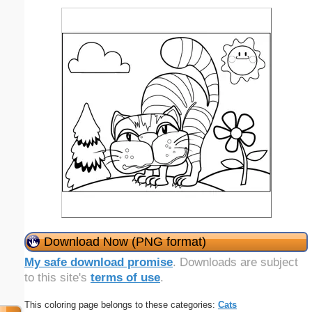
Download Now (PNG format)
My safe download promise
. Downloads are subject
to this site's
terms of use
.
This coloring page belongs to these categories:
Cats