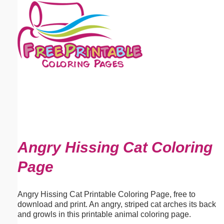
Email address:
(optional)
Suggestion:
Submit Suggestion
Close
Angry Hissing Cat Coloring
Page
Angry Hissing Cat Printable Coloring Page, free to
download and print. An angry, striped cat arches its back
and growls in this printable animal coloring page.