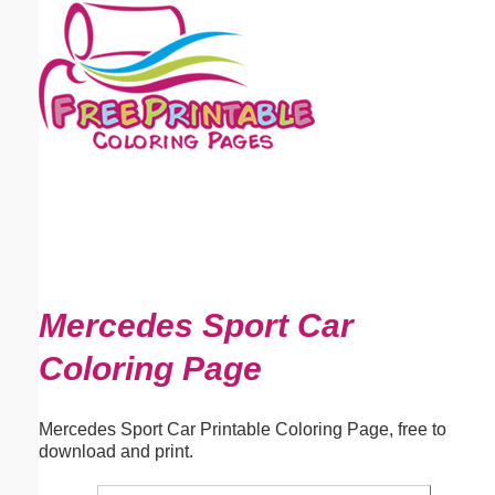
Email address:
(optional)
Suggestion:
Submit Suggestion
Close
Mercedes Sport Car
Coloring Page
Mercedes Sport Car Printable Coloring Page, free to
download and print.