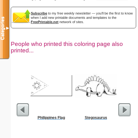
Subscribe
to my free weekly newsletter — you'll be the first to know
when I add new printable documents and templates to the
Categories
FreePrintable.net
network of sites.
▼
People who printed this coloring page also
printed...
Philippines Flag
Stegosaurus
Flowered 