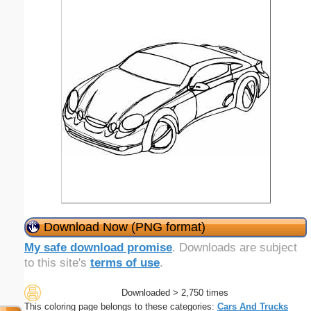
Download Now (PNG format)
My safe download promise
. Downloads are subject
to this site's
terms of use
.
Downloaded > 2,750 times
This coloring page belongs to these categories:
Cars And Trucks