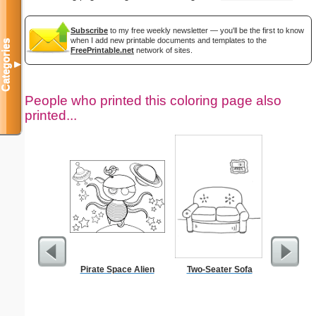
Subscribe
to my free weekly newsletter — you'll be the first to know
when I add new printable documents and templates to the
Categories
FreePrintable.net
network of sites.
▼
People who printed this coloring page also
printed...
Pirate Space Alien
Two-Seater Sofa
$1 Pl