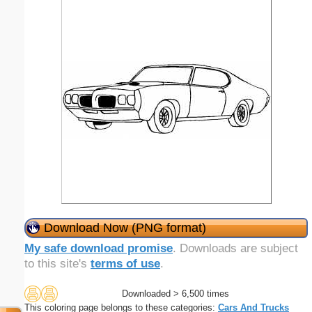
Download Now (PNG format)
My safe download promise
. Downloads are subject
to this site's
terms of use
.
Downloaded > 6,500 times
This coloring page belongs to these categories:
Cars And Trucks