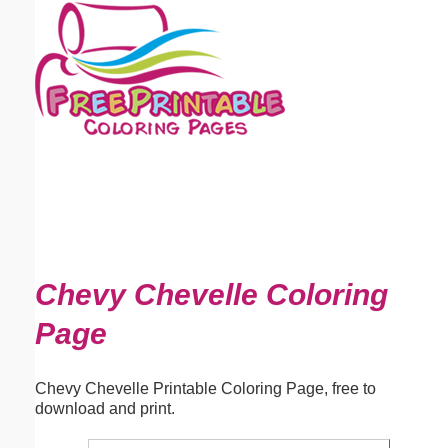
Email address:
(optional)
Suggestion:
Submit Suggestion
Close
Chevy Chevelle Coloring
Page
Chevy Chevelle Printable Coloring Page, free to
download and print.