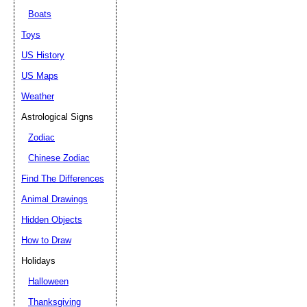
Boats
Toys
US History
US Maps
Weather
Astrological Signs
Zodiac
Chinese Zodiac
Find The Differences
Animal Drawings
Hidden Objects
How to Draw
Holidays
Halloween
Thanksgiving