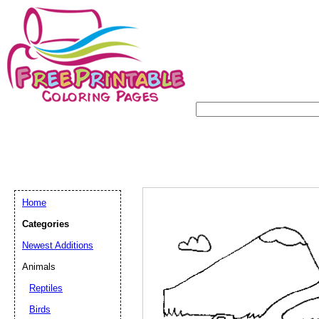
Home
Categories
Newest Additions
Animals
Reptiles
Birds