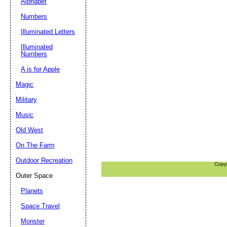
Alphabet
Numbers
Illuminated Letters
Illuminated
Numbers
A is for Apple
Magic
Military
Music
Old West
On The Farm
Outdoor Recreation
Copy
Outer Space
Planets
Space Travel
Monster