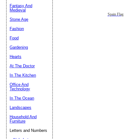
Fantasy And
Submit Sug
Medieval
Spain Flag
Stone Age
Fashion
Food
Gardening
Hearts
At The Doctor
In The Kitchen
Office And
Technology
In The Ocean
Landscapes
Household And
Furniture
Letters and Numbers