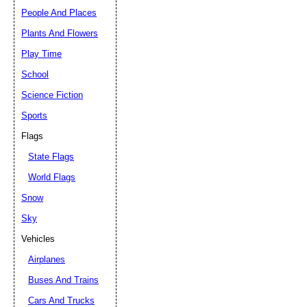
People And Places
Plants And Flowers
Play Time
School
Science Fiction
Sports
Flags
State Flags
World Flags
Snow
Sky
Vehicles
Airplanes
Buses And Trains
Cars And Trucks