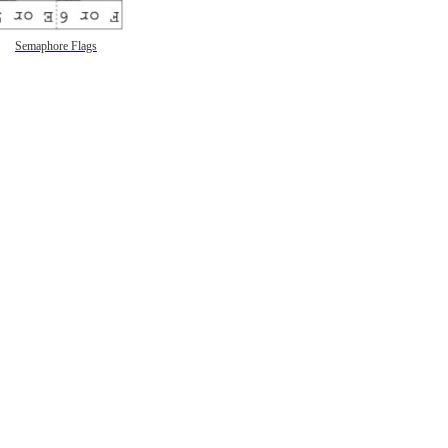
Semaphore Flags