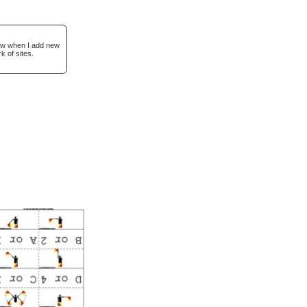
now when I add new
k of sites.