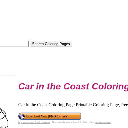
Car in the Coast Colorin
Car in the Coast Coloring Page Printable Coloring Page, free
Download Now (PNG format)
My safe download promise
. Downloads are subject to this site's
terms of use
.