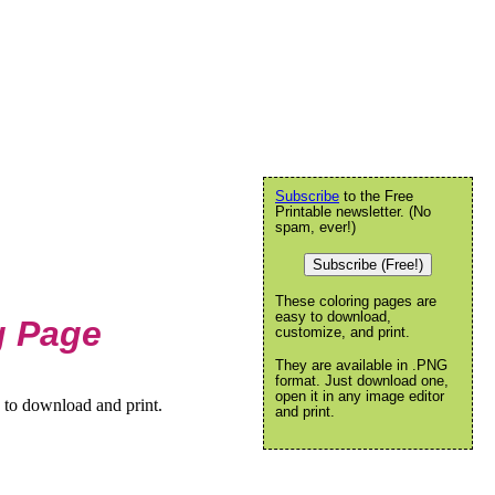
Subscribe
to the Free
Printable newsletter. (No
spam, ever!)
Subscribe (Free!)
These coloring pages are
easy to download,
g Page
customize, and print.
They are available in .PNG
format. Just download one,
open it in any image editor
 to download and print.
and print.