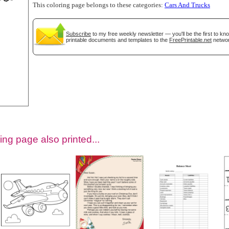
This coloring page belongs to these categories:
Cars And Trucks
Subscribe
to my free weekly newsletter — you'll be the first to k
printable documents and templates to the
FreePrintable.net
networ
tional)
ing page also printed...