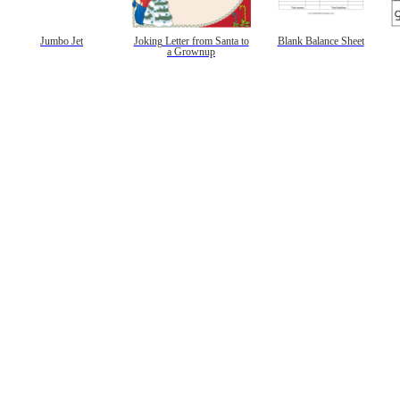
gestion
Close
Jumbo Jet
Joking Letter from Santa to
Blank Balance Sheet
a Grownup