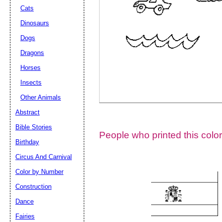
Cats
Dinosaurs
Dogs
Dragons
Horses
Insects
Other Animals
Abstract
Email address:
(op
Bible Stories
People who printed this color
Birthday
Suggestion:
Circus And Carnival
Color by Number
Construction
Dance
Fairies