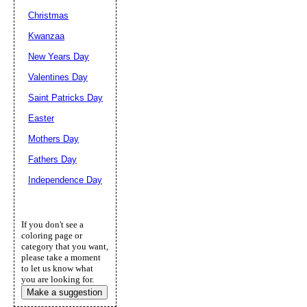
Christmas
Kwanzaa
New Years Day
Valentines Day
Saint Patricks Day
Easter
Mothers Day
Fathers Day
Independence Day
If you don't see a
coloring page or
category that you want,
please take a moment
to let us know what
you are looking for.
Make a suggestion