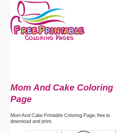
Email address:
(optional)
Suggestion:
Submit Suggestion
Close
Mom And Cake Coloring
Page
Mom And Cake Printable Coloring Page, free to
download and print.