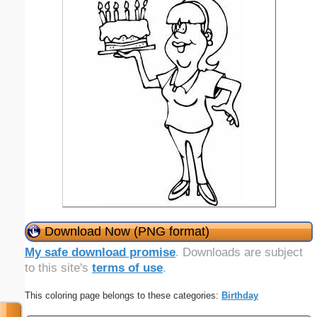
Download Now (PNG format)
My safe download promise
. Downloads are subject
to this site's
terms of use
.
This coloring page belongs to these categories:
Birthday