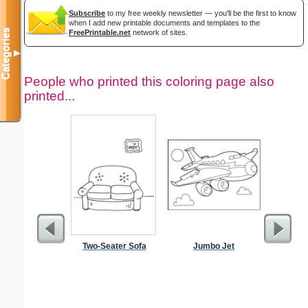
Subscribe
to my free weekly newsletter — you'll be the first to know
when I add new printable documents and templates to the
Categories
FreePrintable.net
network of sites.
▼
People who printed this coloring page also
printed...
Two-Seater Sofa
Jumbo Jet
Chalice C