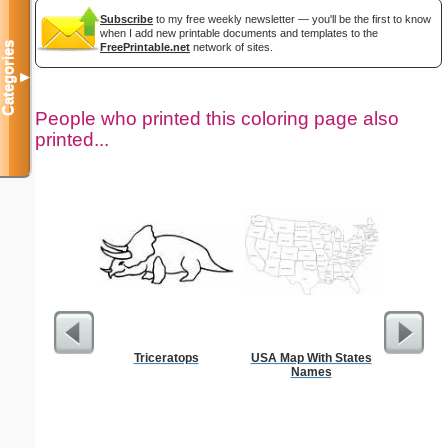
Subscribe
to my free weekly newsletter — you'll be the first to know
when I add new printable documents and templates to the
Categories
FreePrintable.net
network of sites.
▼
People who printed this coloring page also
printed...
Triceratops
USA Map With States
Intrica
Names