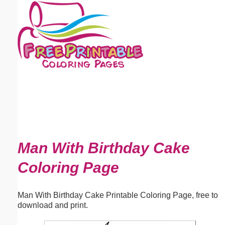
Email address:
(optional)
Suggestion:
Submit Suggestion
Close
Man With Birthday Cake
Coloring Page
Man With Birthday Cake Printable Coloring Page, free to
download and print.