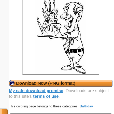
Download Now (PNG format)
My safe download promise
. Downloads are subject
to this site's
terms of use
.
This coloring page belongs to these categories:
Birthday