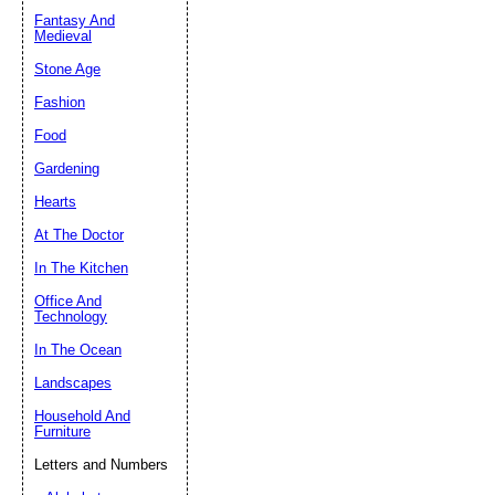
Fantasy And
Submit Sug
Medieval
Stone Age
Fashion
Food
Gardening
Hearts
At The Doctor
In The Kitchen
Office And
Technology
In The Ocean
Landscapes
Household And
Furniture
Letters and Numbers