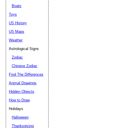
Boats
Toys
US History
US Maps
Weather
Astrological Signs
Zodiac
Chinese Zodiac
Find The Differences
Animal Drawings
Hidden Objects
How to Draw
Holidays
Halloween
Thanksgiving