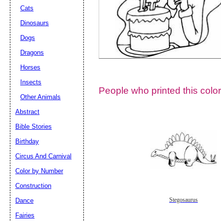
Cats
Dinosaurs
Dogs
Dragons
Horses
Insects
People who printed this color
Other Animals
Abstract
Email address:
(op
Bible Stories
Birthday
Suggestion:
Circus And Carnival
Color by Number
Construction
Dance
Stegosaurus
Fairies