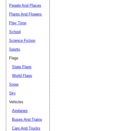
People And Places
Plants And Flowers
Play Time
School
Science Fiction
Sports
Flags
State Flags
World Flags
Snow
Sky
Vehicles
Airplanes
Buses And Trains
Cars And Trucks