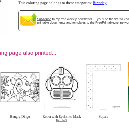
This coloring page belongs to these categories:
Birthday
Subscribe
to my free weekly newsletter — you'll be the first to k
printable documents and templates to the
FreePrintable.net
networ
ing page also printed...
tional)
Hungry Dingo
Robot with Eyelashes Mask
Square
to Color