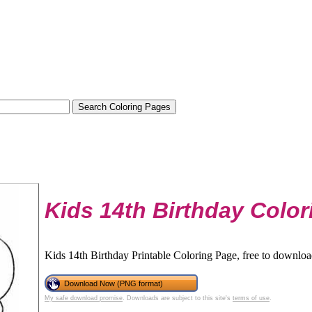
Kids 14th Birthday Colo
Kids 14th Birthday Printable Coloring Page, free to downloa
Download Now (PNG format)
My safe download promise
. Downloads are subject to this site's
terms of use
.