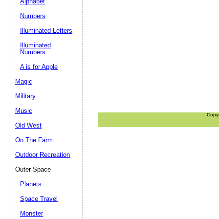
Alphabet
Numbers
Illuminated Letters
Illuminated
Numbers
A is for Apple
Magic
Military
Music
Copy
Old West
On The Farm
Outdoor Recreation
Outer Space
Planets
Space Travel
Monster