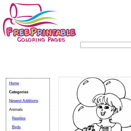
Home
Categories
Newest Additions
Animals
Reptiles
Birds