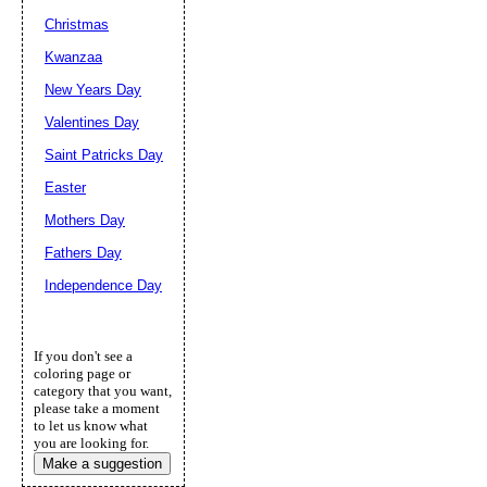
Christmas
Kwanzaa
New Years Day
Valentines Day
Saint Patricks Day
Easter
Mothers Day
Fathers Day
Independence Day
If you don't see a
coloring page or
category that you want,
please take a moment
to let us know what
you are looking for.
Make a suggestion