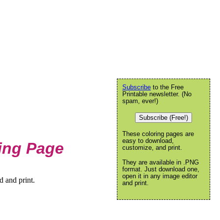
Subscribe
to the Free
Printable newsletter. (No
spam, ever!)
Subscribe (Free!)
These coloring pages are
easy to download,
ring Page
customize, and print.
They are available in .PNG
format. Just download one,
open it in any image editor
d and print.
and print.