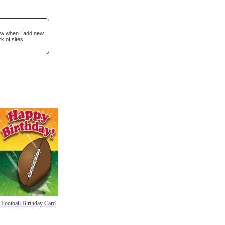
now when I add new
k of sites.
Football Birthday Card