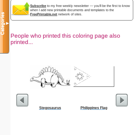
Subscribe
to my free weekly newsletter — you'll be the first to know
when I add new printable documents and templates to the
Categories
FreePrintable.net
network of sites.
▼
People who printed this coloring page also
printed...
Stegosaurus
Philippines Flag
Ok