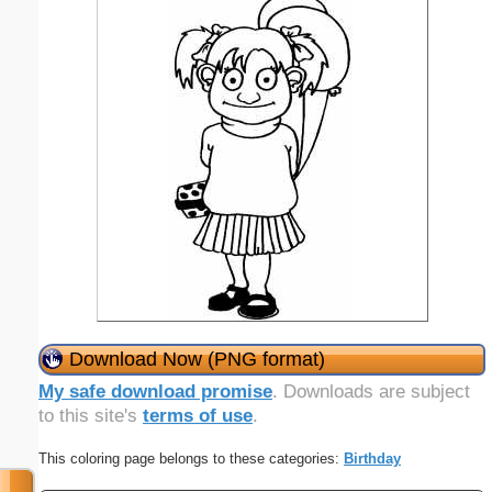
Download Now (PNG format)
My safe download promise
. Downloads are subject
to this site's
terms of use
.
This coloring page belongs to these categories:
Birthday