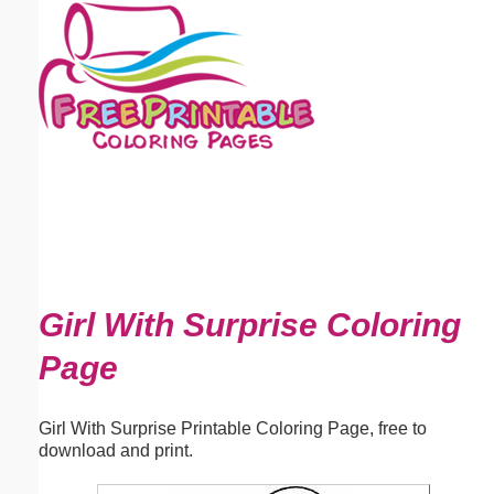
Email address:
(optional)
Suggestion:
Submit Suggestion
Close
Girl With Surprise Coloring
Page
Girl With Surprise Printable Coloring Page, free to
download and print.