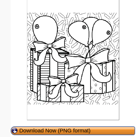
Download Now (PNG format)