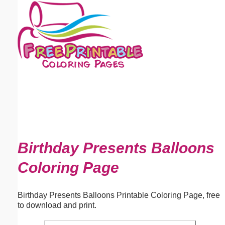
Email address:
(optional)
Suggestion:
Submit Suggestion
Close
Birthday Presents Balloons
Coloring Page
Birthday Presents Balloons Printable Coloring Page, free
to download and print.