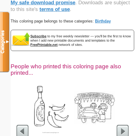
My safe download promise
. Downloads are subject
to this site's
terms of use
.
This coloring page belongs to these categories:
Birthday
Categories
Subscribe
to my free weekly newsletter — you'll be the first to know
when I add new printable documents and templates to the
▼
FreePrintable.net
network of sites.
People who printed this coloring page also
printed...