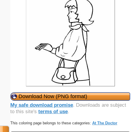
Download Now (PNG format)
My safe download promise
. Downloads are subject
to this site's
terms of use
.
This coloring page belongs to these categories:
At The Doctor