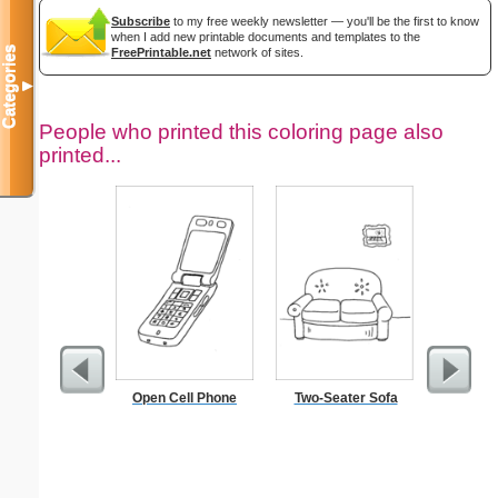
Subscribe
to my free weekly newsletter — you'll be the first to know
when I add new printable documents and templates to the
Categories
FreePrintable.net
network of sites.
▼
People who printed this coloring page also
printed...
Open Cell Phone
Two-Seater Sofa
Jacob St
the Ang
S