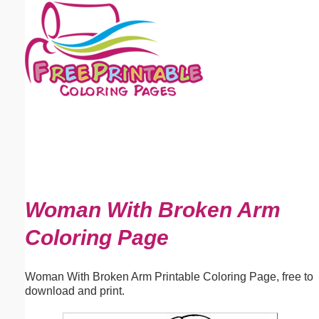
Email address:
(optional)
Suggestion:
Submit Suggestion
Close
Woman With Broken Arm
Coloring Page
Woman With Broken Arm Printable Coloring Page, free to
download and print.