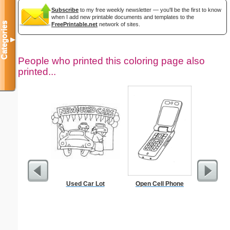
Subscribe
to my free weekly newsletter — you'll be the first to know
when I add new printable documents and templates to the
Categories
FreePrintable.net
network of sites.
▼
People who printed this coloring page also
printed...
Used Car Lot
Open Cell Phone
In