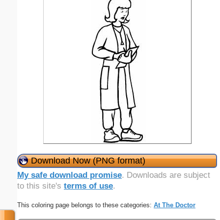
Download Now (PNG format)
My safe download promise
. Downloads are subject
to this site's
terms of use
.
This coloring page belongs to these categories:
At The Doctor