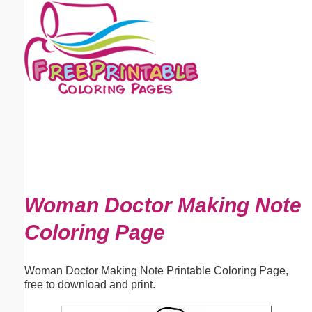
Email address:
(optional)
Suggestion:
Submit Suggestion
Close
Woman Doctor Making Note
Coloring Page
Woman Doctor Making Note Printable Coloring Page,
free to download and print.