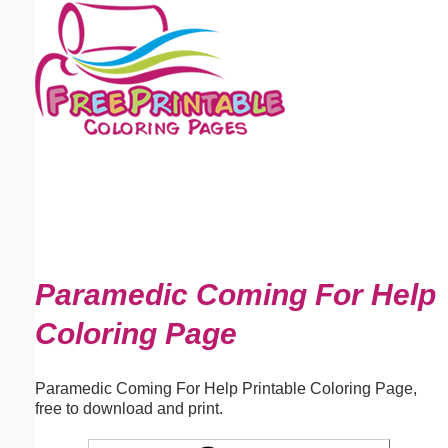
Email address:
(optional)
Suggestion:
Submit Suggestion
Close
Paramedic Coming For Help
Coloring Page
Paramedic Coming For Help Printable Coloring Page,
free to download and print.