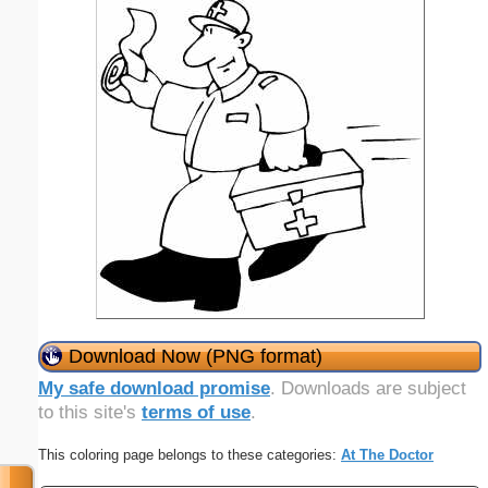
Download Now (PNG format)
My safe download promise
. Downloads are subject
to this site's
terms of use
.
This coloring page belongs to these categories:
At The Doctor