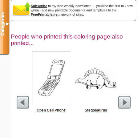
Subscribe
to my free weekly newsletter — you'll be the first to know
when I add new printable documents and templates to the
Categories
FreePrintable.net
network of sites.
▼
People who printed this coloring page also
printed...
Open Cell Phone
Stegosaurus
Ok