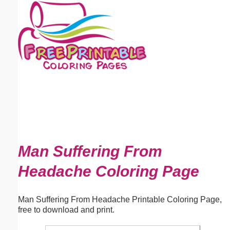
Email address:
(optional)
Suggestion:
Submit Suggestion
Close
Man Suffering From
Headache Coloring Page
Man Suffering From Headache Printable Coloring Page,
free to download and print.