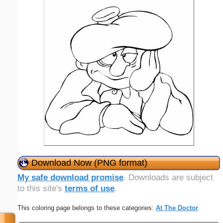
Download Now (PNG format)
My safe download promise
. Downloads are subject
to this site's
terms of use
.
This coloring page belongs to these categories:
At The Doctor