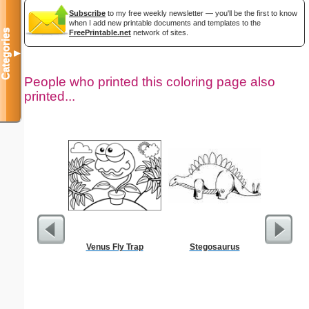
Subscribe
to my free weekly newsletter — you'll be the first to know
when I add new printable documents and templates to the
Categories
FreePrintable.net
network of sites.
▼
People who printed this coloring page also
printed...
Venus Fly Trap
Stegosaurus
Farm