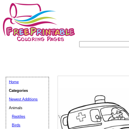
Home
Categories
Newest Additions
Animals
Reptiles
Birds