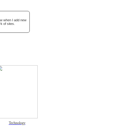
now when I add new
k of sites.
Technology