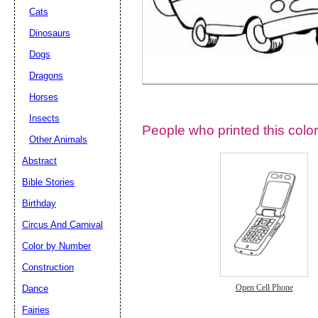
Cats
Dinosaurs
Dogs
Dragons
Horses
Insects
People who printed this color
Other Animals
Abstract
Email address:
(op
Bible Stories
Birthday
Suggestion:
Circus And Carnival
Color by Number
Construction
Dance
Open Cell Phone
Fairies