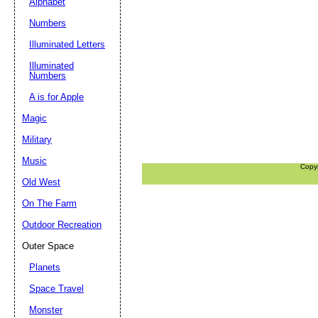
Alphabet
Numbers
Illuminated Letters
Illuminated
Numbers
A is for Apple
Magic
Military
Music
Copy
Old West
On The Farm
Outdoor Recreation
Outer Space
Planets
Space Travel
Monster