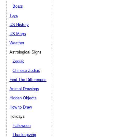
Boats
Toys
US History
US Maps
Weather
Astrological Signs
Zodiac
Chinese Zodiac
Find The Differences
Animal Drawings
Hidden Objects
How to Draw
Holidays
Halloween
Thanksgiving