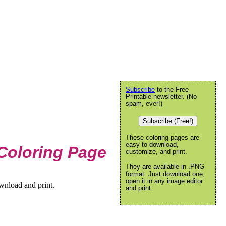
Subscribe
to the Free
Printable newsletter. (No
spam, ever!)
Subscribe (Free!)
These coloring pages are
easy to download,
Coloring Page
customize, and print.
They are available in .PNG
format. Just download one,
open it in any image editor
wnload and print.
and print.