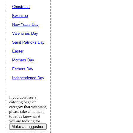
Christmas
Kwanzaa
New Years Day
Valentines Day
Saint Patricks Day
Easter
Mothers Day
Fathers Day
Independence Day
If you don't see a
coloring page or
category that you want,
please take a moment
to let us know what
you are looking for.
Make a suggestion