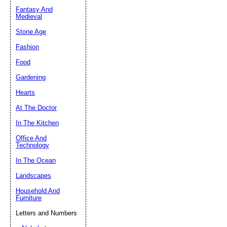
Fantasy And
Submit Sug
Medieval
Stone Age
Fashion
Food
Gardening
Hearts
At The Doctor
In The Kitchen
Office And
Technology
In The Ocean
Landscapes
Household And
Furniture
Letters and Numbers