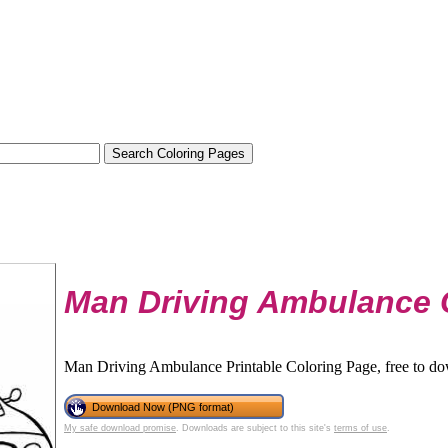
Man Driving Ambulance 
Man Driving Ambulance Printable Coloring Page, free to do
Download Now (PNG format)
My safe download promise
. Downloads are subject to this site's
terms of use
.