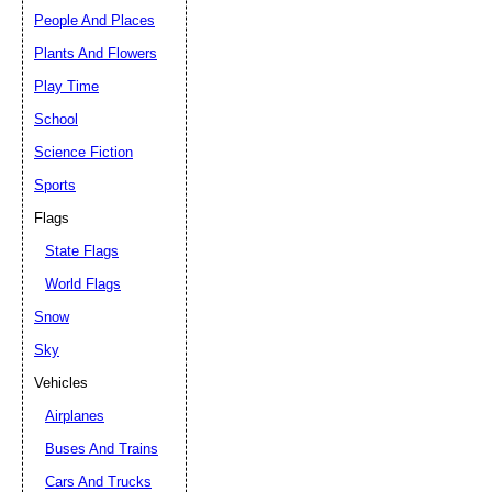
People And Places
Plants And Flowers
Play Time
School
Science Fiction
Sports
Flags
State Flags
World Flags
Snow
Sky
Vehicles
Airplanes
Buses And Trains
Cars And Trucks