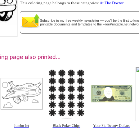
This coloring page belongs to these categories:
At The Doctor
Subscribe
to my free weekly newsletter — you'll be the first to k
printable documents and templates to the
FreePrintable.net
networ
ing page also printed...
tional)
Jumbo Jet
Black Poker Chips
Your Pic Twenty Dollars