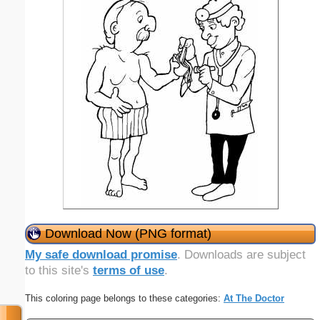
Download Now (PNG format)
My safe download promise
. Downloads are subject
to this site's
terms of use
.
This coloring page belongs to these categories:
At The Doctor