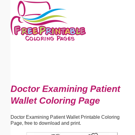
Email address:
(optional)
Suggestion:
Submit Suggestion
Close
Doctor Examining Patient
Wallet Coloring Page
Doctor Examining Patient Wallet Printable Coloring
Page, free to download and print.