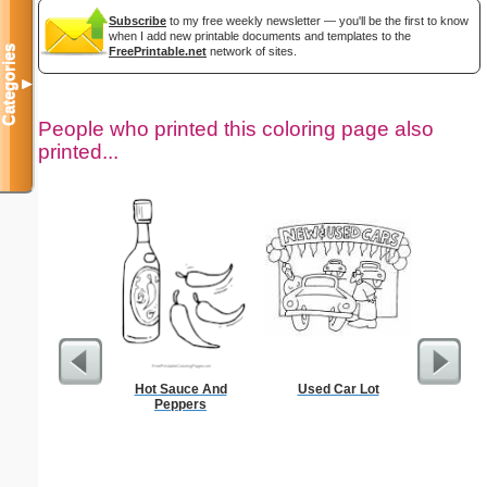
Subscribe
to my free weekly newsletter — you'll be the first to know
when I add new printable documents and templates to the
Categories
FreePrintable.net
network of sites.
▼
People who printed this coloring page also
printed...
Hot Sauce And
Used Car Lot
Lined Pa
Peppers
ruled on 
paper i
orie