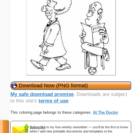
Download Now (PNG format)
My safe download promise
. Downloads are subject
to this site's
terms of use
.
This coloring page belongs to these categories:
At The Doctor
Subscribe
to my free weekly newsletter — you'll be the first to know
when I add new printable documents and templates to the