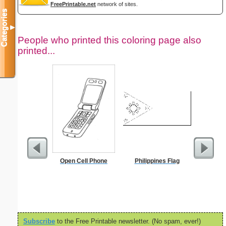
FreePrintable.net
network of sites.
Categories
▼
People who printed this coloring page also
printed...
Open Cell Phone
Philippines Flag
S
Subscribe
to the Free Printable newsletter. (No spam, ever!)