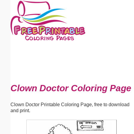
Email address:
(optional)
Suggestion:
Submit Suggestion
Close
Clown Doctor Coloring Page
Clown Doctor Printable Coloring Page, free to download
and print.