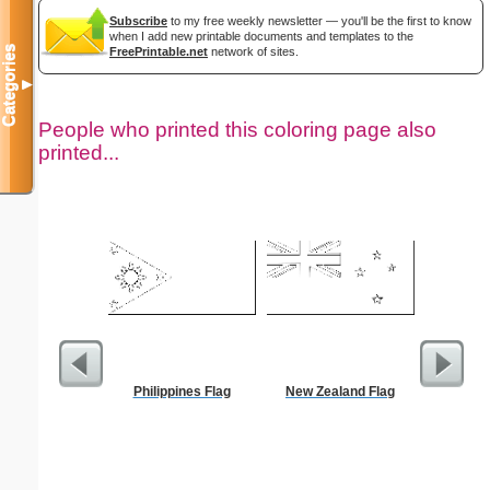
Subscribe
to my free weekly newsletter — you'll be the first to know
when I add new printable documents and templates to the
Categories
FreePrintable.net
network of sites.
▼
People who printed this coloring page also
printed...
Philippines Flag
New Zealand Flag
Yello
Sm