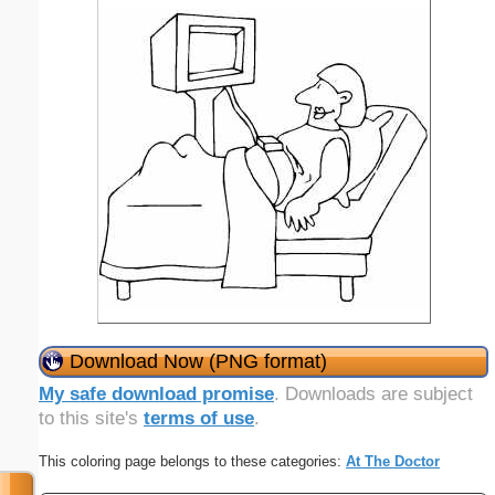
Download Now (PNG format)
My safe download promise
. Downloads are subject
to this site's
terms of use
.
This coloring page belongs to these categories:
At The Doctor