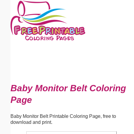
Email address:
(optional)
Suggestion:
Submit Suggestion
Close
Baby Monitor Belt Coloring
Page
Baby Monitor Belt Printable Coloring Page, free to
download and print.