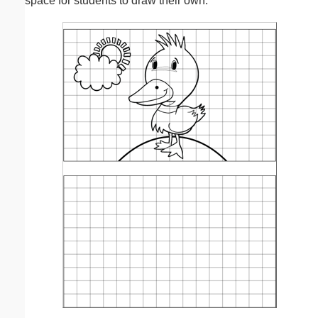
space for students to draw their own.