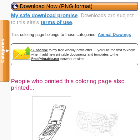
Download Now (PNG format)
My safe download promise
. Downloads are subject
to this site's
terms of use
.
This coloring page belongs to these categories:
Animal Drawings
Categories
Subscribe
to my free weekly newsletter — you'll be the first to know
▼
when I add new printable documents and templates to the
FreePrintable.net
network of sites.
People who printed this coloring page also
printed...