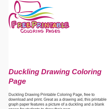
Email address:
(optional)
Suggestion:
Submit Suggestion
Close
Duckling Drawing Coloring
Page
Duckling Drawing Printable Coloring Page, free to
download and print. Great as a drawing aid, this printable
graph paper features a picture of a duckling and a blank