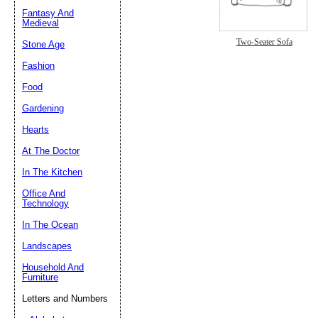
Fantasy And
Submit Sug
Medieval
Two-Seater Sofa
Stone Age
Fashion
Food
Gardening
Hearts
At The Doctor
In The Kitchen
Office And
Technology
In The Ocean
Landscapes
Household And
Furniture
Letters and Numbers