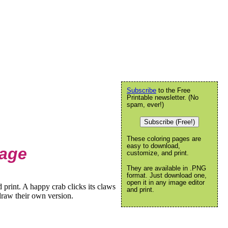
Subscribe
to the Free
Printable newsletter. (No
spam, ever!)
Subscribe (Free!)
These coloring pages are
easy to download,
Page
customize, and print.
They are available in .PNG
format. Just download one,
open it in any image editor
print. A happy crab clicks its claws
and print.
draw their own version.