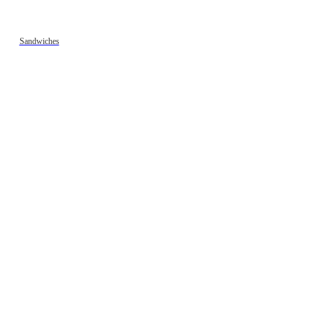
Sandwiches