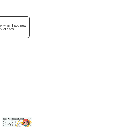
now when I add new
k of sites.