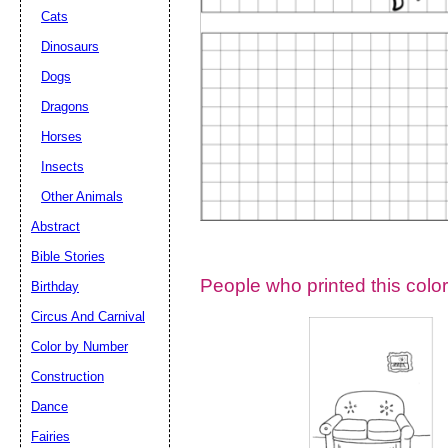
Cats
Dinosaurs
Dogs
Dragons
Horses
Insects
Other Animals
Abstract
Email address:
(op
Bible Stories
People who printed this color
Birthday
Suggestion:
Circus And Carnival
Color by Number
Construction
Dance
Fairies