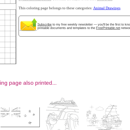
This coloring page belongs to these categories:
Animal Drawings
Subscribe
to my free weekly newsletter — you'll be the first to k
printable documents and templates to the
FreePrintable.net
networ
tional)
ing page also printed...