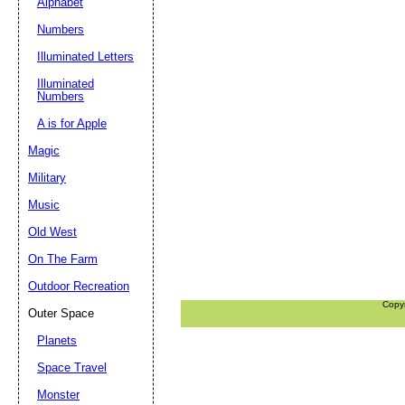
Alphabet
Numbers
Illuminated Letters
Illuminated
Numbers
A is for Apple
Magic
Military
Music
Old West
On The Farm
Outdoor Recreation
Copy
Outer Space
Planets
Space Travel
Monster