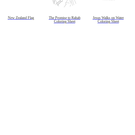
gestion
Close
New Zealand Flag
The Promise to Rahab
Jesus Walks on Water
Coloring Sheet
Coloring Sheet