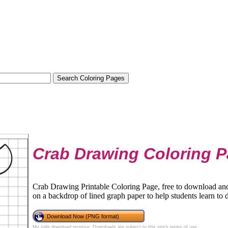
Crab Drawing Coloring 
Crab Drawing Printable Coloring Page, free to download and 
on a backdrop of lined graph paper to help students learn to 
Download Now (PNG format)
My safe download promise
. Downloads are subject to this site's
terms of use
.