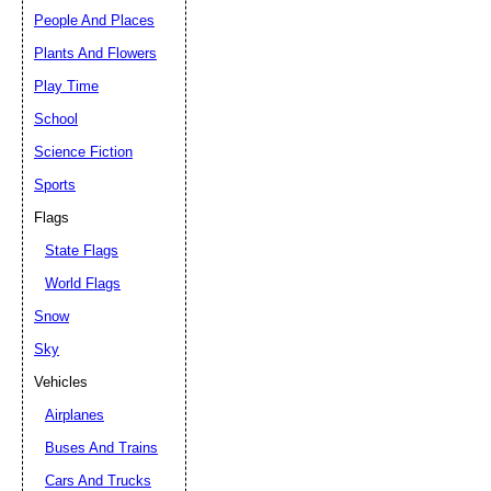
People And Places
Plants And Flowers
Play Time
School
Science Fiction
Sports
Flags
State Flags
World Flags
Snow
Sky
Vehicles
Airplanes
Buses And Trains
Cars And Trucks