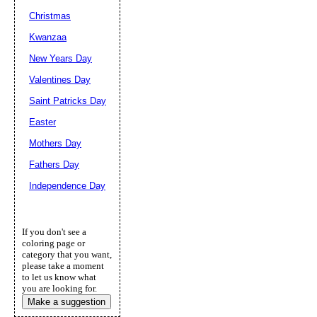
Christmas
Kwanzaa
New Years Day
Valentines Day
Saint Patricks Day
Easter
Mothers Day
Fathers Day
Independence Day
If you don't see a
coloring page or
category that you want,
please take a moment
to let us know what
you are looking for.
Make a suggestion