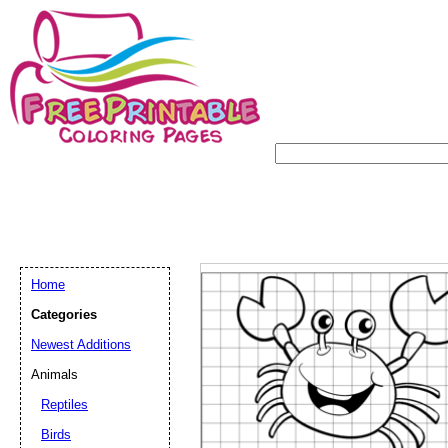
Home
Categories
Newest Additions
Animals
Reptiles
Birds