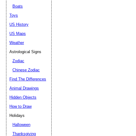
Boats
Toys
US History
US Maps
Weather
Astrological Signs
Zodiac
Chinese Zodiac
Find The Differences
Animal Drawings
Hidden Objects
How to Draw
Holidays
Halloween
Thanksgiving