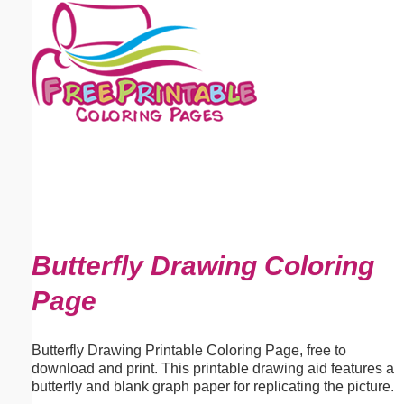
Email address:
(optional)
Suggestion:
Submit Suggestion
Close
Butterfly Drawing Coloring
Page
Butterfly Drawing Printable Coloring Page, free to
download and print. This printable drawing aid features a
butterfly and blank graph paper for replicating the picture.