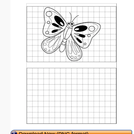
Download Now (PNG format)