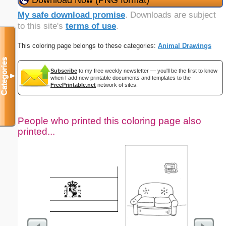
My safe download promise
. Downloads are subject
to this site's
terms of use
.
This coloring page belongs to these categories:
Animal Drawings
Categories
Subscribe
to my free weekly newsletter — you'll be the first to know
▼
when I add new printable documents and templates to the
FreePrintable.net
network of sites.
People who printed this coloring page also
printed...