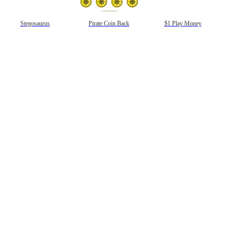
gestion
Close
Stegosaurus
Pirate Coin Back
$1 Play Money