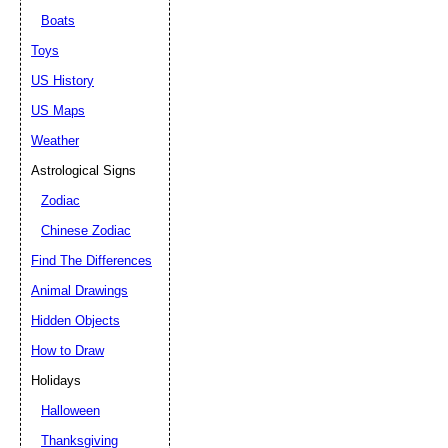
Boats
Toys
US History
US Maps
Weather
Astrological Signs
Zodiac
Chinese Zodiac
Find The Differences
Animal Drawings
Hidden Objects
How to Draw
Holidays
Halloween
Thanksgiving