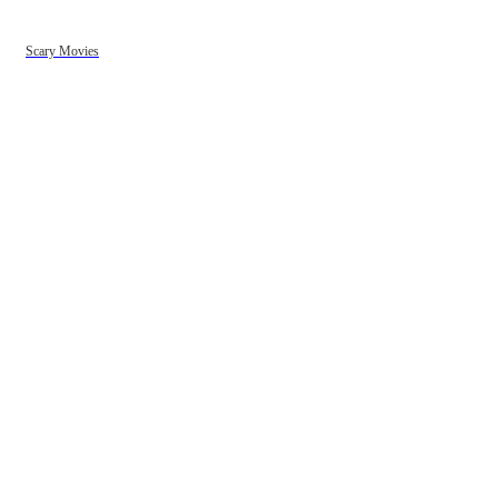
Scary Movies