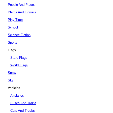
People And Places
Plants And Flowers
Play Time
School
Science Fiction
Sports
Flags
State Flags
World Flags
Snow
Sky
Vehicles
Airplanes
Buses And Trains
Cars And Trucks