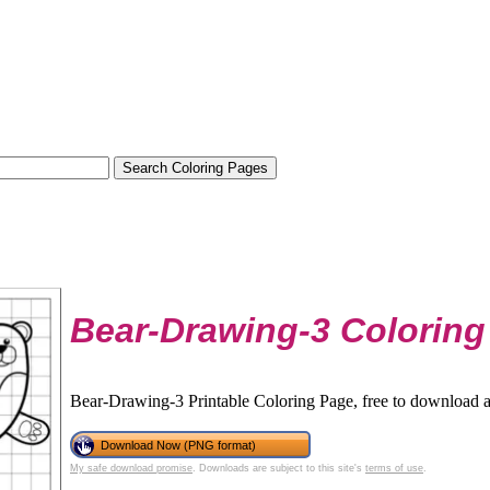
Bear-Drawing-3 Coloring
Bear-Drawing-3 Printable Coloring Page, free to download a
Download Now (PNG format)
My safe download promise
. Downloads are subject to this site's
terms of use
.