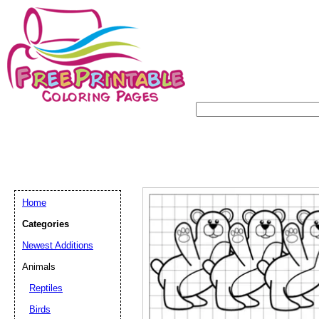
Home
Categories
Newest Additions
Animals
Reptiles
Birds