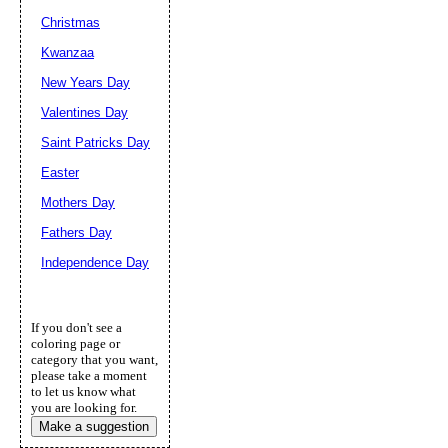
Christmas
Kwanzaa
New Years Day
Valentines Day
Saint Patricks Day
Easter
Mothers Day
Fathers Day
Independence Day
If you don't see a
coloring page or
category that you want,
please take a moment
to let us know what
you are looking for.
Make a suggestion