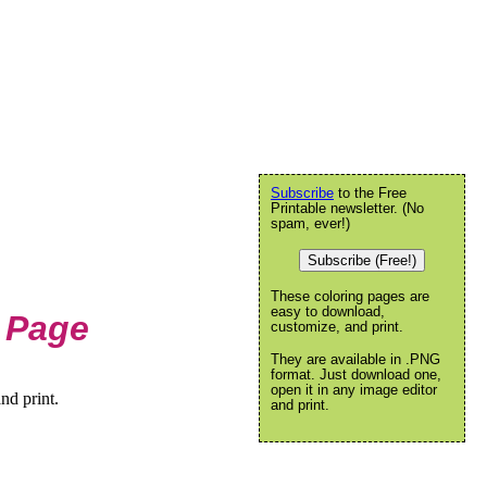
Subscribe
to the Free
Printable newsletter. (No
spam, ever!)
Subscribe (Free!)
These coloring pages are
easy to download,
 Page
customize, and print.
They are available in .PNG
format. Just download one,
open it in any image editor
nd print.
and print.