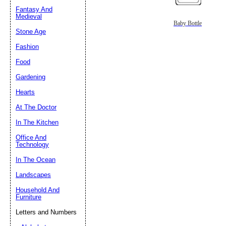
Fantasy And
Submit Sug
Medieval
Baby Bottle
Stone Age
Fashion
Food
Gardening
Hearts
At The Doctor
In The Kitchen
Office And
Technology
In The Ocean
Landscapes
Household And
Furniture
Letters and Numbers