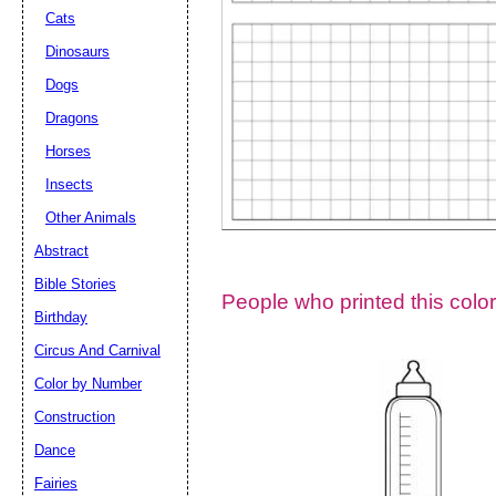
Cats
Dinosaurs
Dogs
Dragons
Horses
Insects
Other Animals
Abstract
Email address:
(op
Bible Stories
People who printed this color
Birthday
Suggestion:
Circus And Carnival
Color by Number
Construction
Dance
Fairies