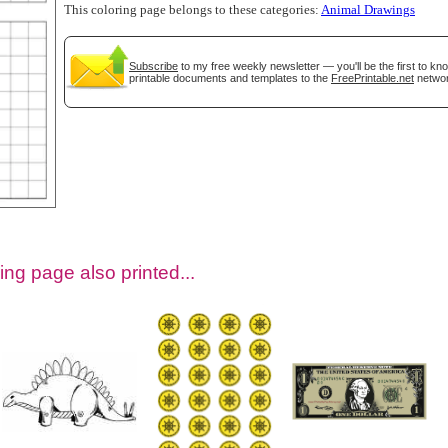
This coloring page belongs to these categories:
Animal Drawings
Subscribe
to my free weekly newsletter — you'll be the first to k
printable documents and templates to the
FreePrintable.net
networ
tional)
ing page also printed...