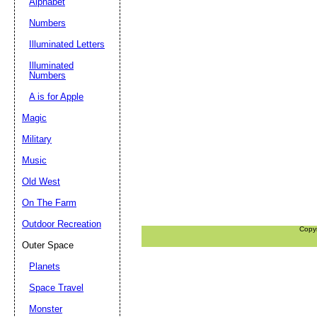
Alphabet
Numbers
Illuminated Letters
Illuminated
Numbers
A is for Apple
Magic
Military
Music
Old West
On The Farm
Outdoor Recreation
Copy
Outer Space
Planets
Space Travel
Monster