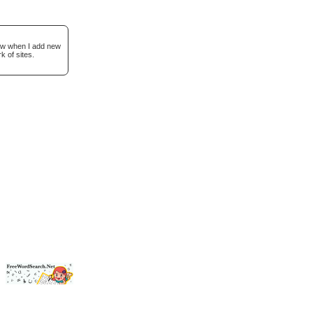
now when I add new
k of sites.