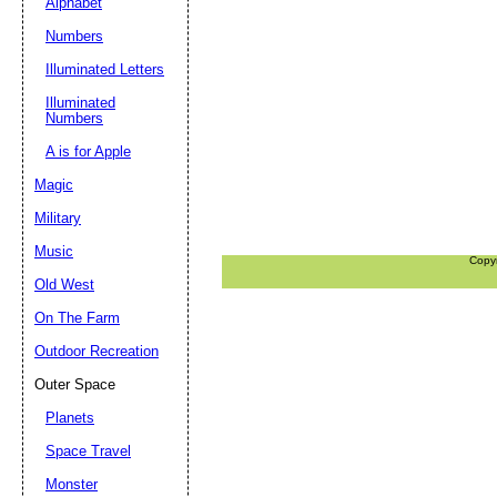
Alphabet
Numbers
Illuminated Letters
Illuminated
Numbers
A is for Apple
Magic
Military
Music
Copy
Old West
On The Farm
Outdoor Recreation
Outer Space
Planets
Space Travel
Monster