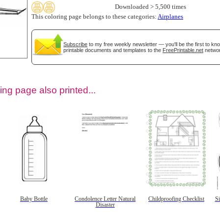
Downloaded > 5,500 times
This coloring page belongs to these categories:
Airplanes
Subscribe
to my free weekly newsletter — you'll be the first to k
printable documents and templates to the
FreePrintable.net
networ
ing page also printed...
tional)
Baby Bottle
Condolence Letter Natural
Childproofing Checklist
S
Disaster