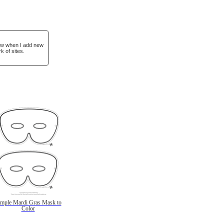
now when I add new
k of sites.
imple Mardi Gras Mask to
Color