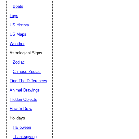
Boats
Toys
US History
US Maps
Weather
Astrological Signs
Zodiac
Chinese Zodiac
Find The Differences
Animal Drawings
Hidden Objects
How to Draw
Holidays
Halloween
Thanksgiving