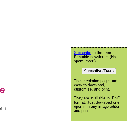
Subscribe
to the Free
Printable newsletter. (No
spam, ever!)
Subscribe (Free!)
These coloring pages are
easy to download,
ge
customize, and print.
They are available in .PNG
format. Just download one,
open it in any image editor
int.
and print.