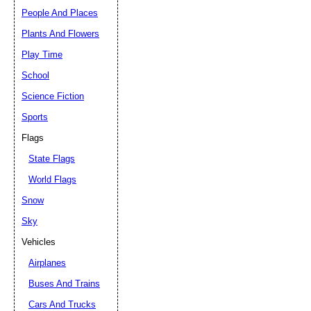
People And Places
Plants And Flowers
Play Time
School
Science Fiction
Sports
Flags
State Flags
World Flags
Snow
Sky
Vehicles
Airplanes
Buses And Trains
Cars And Trucks