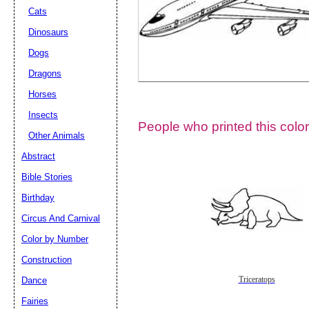
Cats
Dinosaurs
Dogs
Dragons
Horses
Insects
People who printed this color
Other Animals
Abstract
Email address:
(op
Bible Stories
Birthday
Suggestion:
Circus And Carnival
Color by Number
Construction
Dance
Triceratops
Fairies