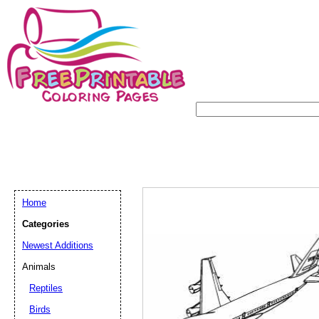
Home
Categories
Newest Additions
Animals
Reptiles
Birds