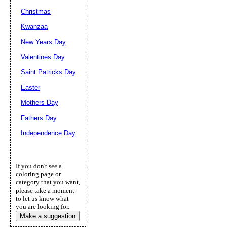
Christmas
Kwanzaa
New Years Day
Valentines Day
Saint Patricks Day
Easter
Mothers Day
Fathers Day
Independence Day
If you don't see a
coloring page or
category that you want,
please take a moment
to let us know what
you are looking for.
Make a suggestion