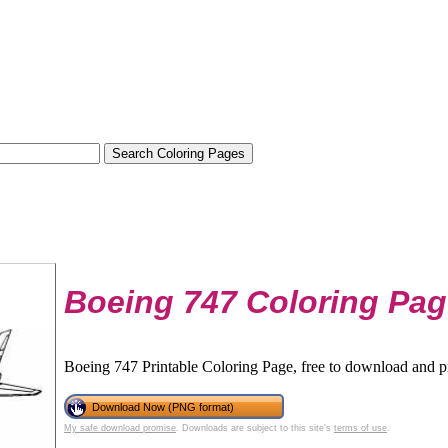
Boeing 747 Coloring Pa
Boeing 747 Printable Coloring Page, free to download and pr
Download Now (PNG format)
My safe download promise
. Downloads are subject to this site's
terms of use
.