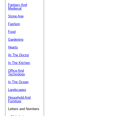
Fantasy And
Submit Sug
Medieval
Stone Age
Fashion
Food
Gardening
Hearts
At The Doctor
In The Kitchen
Office And
Technology
In The Ocean
Landscapes
Household And
Furniture
Letters and Numbers