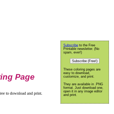
Subscribe
to the Free
Printable newsletter. (No
spam, ever!)
Subscribe (Free!)
These coloring pages are
easy to download,
ring Page
customize, and print.
They are available in .PNG
format. Just download one,
open it in any image editor
ree to download and print.
and print.