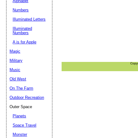
Alphabet
Numbers
Illuminated Letters
Illuminated
Numbers
A is for Apple
Magic
Military
Copy
Music
Old West
On The Farm
Outdoor Recreation
Outer Space
Planets
Space Travel
Monster