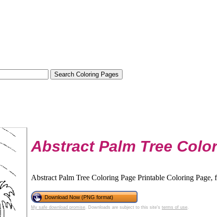
Abstract Palm Tree Colo
Abstract Palm Tree Coloring Page Printable Coloring Page, f
Download Now (PNG format)
My safe download promise
. Downloads are subject to this site's
terms of use
.