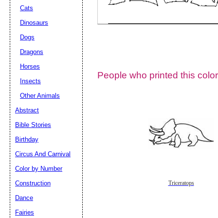
Cats
Dinosaurs
Dogs
Dragons
Horses
People who printed this color
Insects
Other Animals
Abstract
Email address:
(op
Bible Stories
Birthday
Suggestion:
Circus And Carnival
Color by Number
Construction
Triceratops
Dance
Fairies