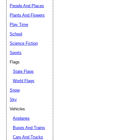
People And Places
Plants And Flowers
Play Time
School
Science Fiction
Sports
Flags
State Flags
World Flags
Snow
Sky
Vehicles
Airplanes
Buses And Trains
Cars And Trucks