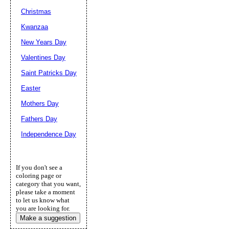
Christmas
Kwanzaa
New Years Day
Valentines Day
Saint Patricks Day
Easter
Mothers Day
Fathers Day
Independence Day
If you don't see a
coloring page or
category that you want,
please take a moment
to let us know what
you are looking for.
Make a suggestion