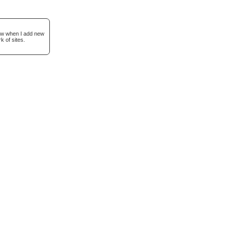
now when I add new
k of sites.