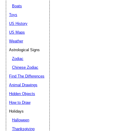
Boats
Toys
US History
US Maps
Weather
Astrological Signs
Zodiac
Chinese Zodiac
Find The Differences
Animal Drawings
Hidden Objects
How to Draw
Holidays
Halloween
Thanksgiving