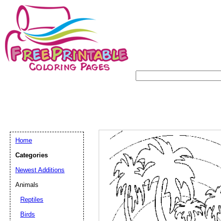
Home
Categories
Newest Additions
Animals
Reptiles
Birds