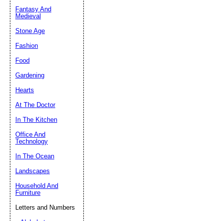
Fantasy And
Submit Sug
Medieval
Stone Age
Fashion
Food
Gardening
Hearts
At The Doctor
In The Kitchen
Office And
Technology
In The Ocean
Landscapes
Household And
Furniture
Letters and Numbers