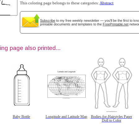
This coloring page belongs to these categories:
Abstract
Subscribe
to my free weekly newsletter — you'll be the first to k
printable documents and templates to the
FreePrintable.net
networ
ing page also printed...
tional)
Baby Bottle
Longitude and Latitude Map
Bodies-for-Hairstyles Paper
Doll to Color