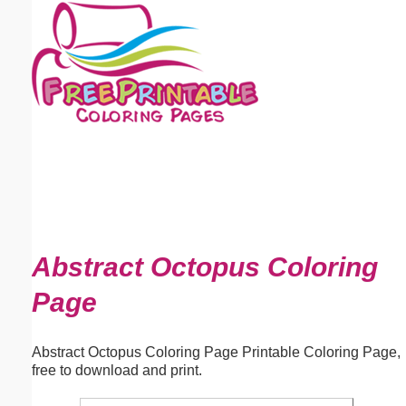
Email address:
(optional)
Suggestion:
Submit Suggestion
Close
Abstract Octopus Coloring
Page
Abstract Octopus Coloring Page Printable Coloring Page,
free to download and print.