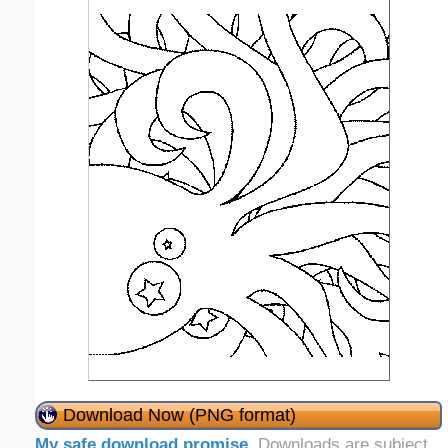
Download Now (PNG format)
My safe download promise
. Downloads are subject