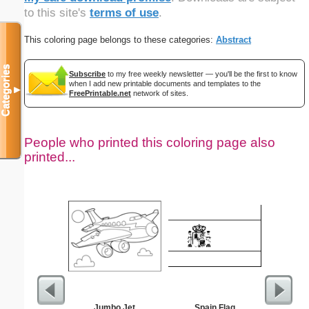
to this site's
terms of use
.
This coloring page belongs to these categories:
Abstract
Categories
Subscribe
to my free weekly newsletter — you'll be the first to know
when I add new printable documents and templates to the
▼
FreePrintable.net
network of sites.
People who printed this coloring page also
printed...
Jumbo Jet
Spain Flag
Black P