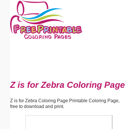
Email address:
(optional)
Suggestion:
Submit Suggestion
Close
Z is for Zebra Coloring Page
Z is for Zebra Coloring Page Printable Coloring Page,
free to download and print.