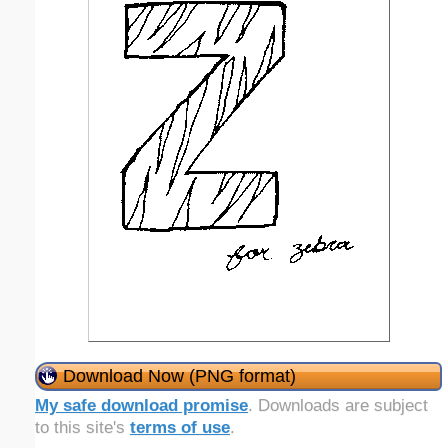
Download Now (PNG format)
My safe download promise
. Downloads are subject
to this site's
terms of use
.