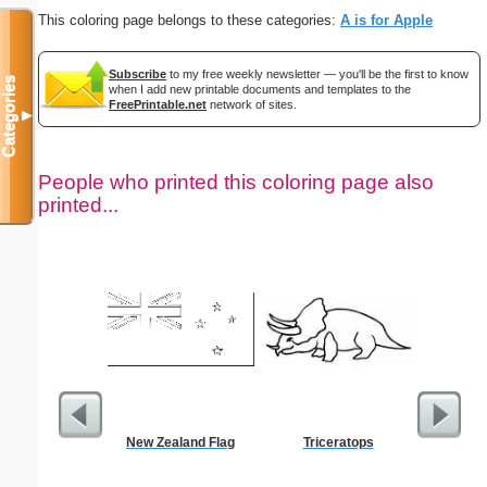
This coloring page belongs to these categories:
A is for Apple
Subscribe
to my free weekly newsletter — you'll be the first to know
Categories
when I add new printable documents and templates to the
FreePrintable.net
network of sites.
▼
People who printed this coloring page also
printed...
New Zealand Flag
Triceratops
$1 Pl