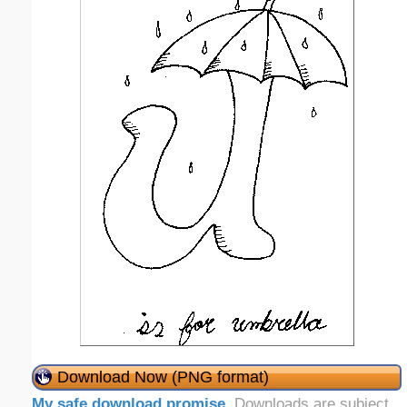
Download Now (PNG format)
My safe download promise
. Downloads are subject