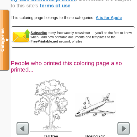
to this site's
terms of use
.
This coloring page belongs to these categories:
A is for Apple
Categories
Subscribe
to my free weekly newsletter — you'll be the first to know
when I add new printable documents and templates to the
▼
FreePrintable.net
network of sites.
People who printed this coloring page also
printed...
Tall Tree
Boeing 747
Nonogram 