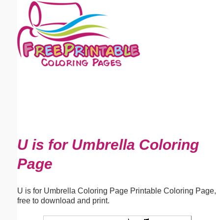
Email address:
(optional)
Suggestion:
Submit Suggestion
Close
U is for Umbrella Coloring
Page
U is for Umbrella Coloring Page Printable Coloring Page,
free to download and print.