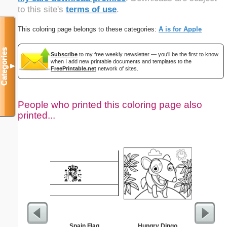
to this site's
terms of use
.
This coloring page belongs to these categories:
A is for Apple
Categories
Subscribe
to my free weekly newsletter — you'll be the first to know
when I add new printable documents and templates to the
▼
FreePrintable.net
network of sites.
People who printed this coloring page also
printed...
Spain Flag
Hungry Dingo
Learnin