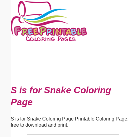
Email address:
(optional)
Suggestion:
Submit Suggestion
Close
S is for Snake Coloring
Page
S is for Snake Coloring Page Printable Coloring Page,
free to download and print.