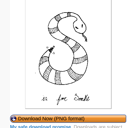
Download Now (PNG format)
My safe download promise
. Downloads are subject