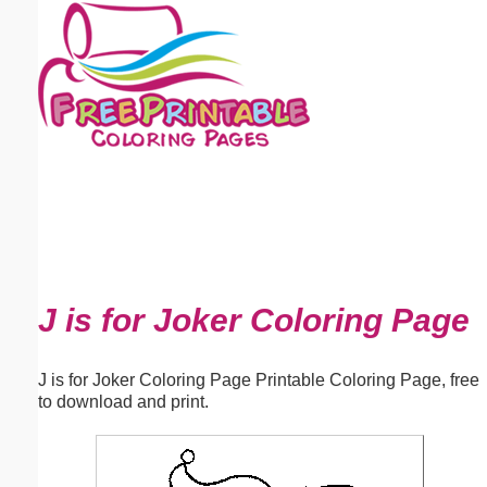
Email address:
(optional)
Suggestion:
Submit Suggestion
Close
J is for Joker Coloring Page
J is for Joker Coloring Page Printable Coloring Page, free
to download and print.