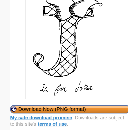
Download Now (PNG format)
My safe download promise
. Downloads are subject
to this site's
terms of use
.