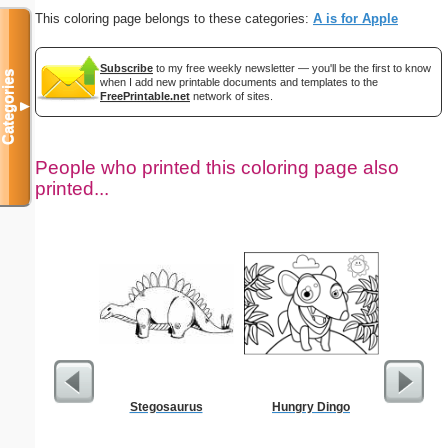
This coloring page belongs to these categories:
A is for Apple
Subscribe
to my free weekly newsletter — you'll be the first to know
Categories
when I add new printable documents and templates to the
FreePrintable.net
network of sites.
▼
People who printed this coloring page also
printed...
Stegosaurus
Hungry Dingo
Alphab